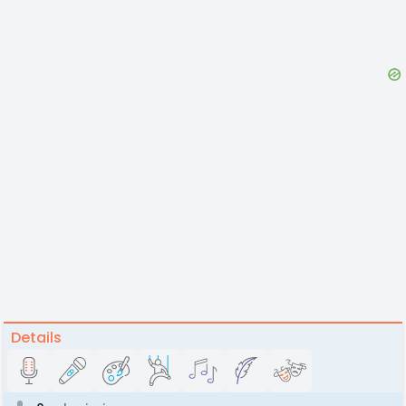
Details