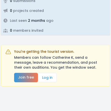
0
submissions
0
projects created
Last seen
2 months
ago
0
members invited
You're getting the tourist version.
Members can follow Catherine K, send a
message, leave a recommendation, and post
their own auditions. You get the window seat.
Join free
Log in