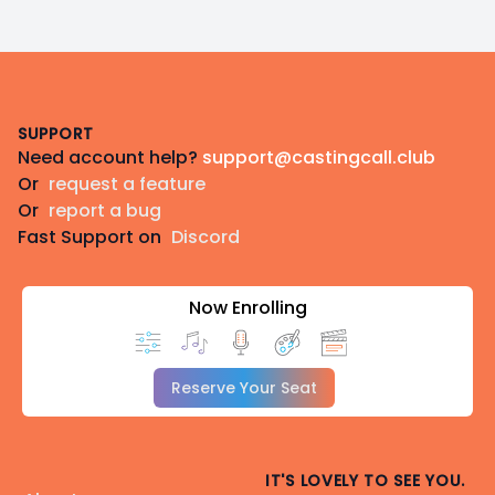
Footer
SUPPORT
Need account help?
support@castingcall.club
Or
request a feature
Or
report a bug
Fast Support on
Discord
Now Enrolling
Reserve Your Seat
IT'S LOVELY TO SEE YOU.