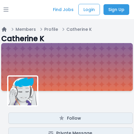
Find Jobs
Login
Sign Up
Open main menu
Members
Profile
Catherine K
Home
Catherine K
Follow
Private Message