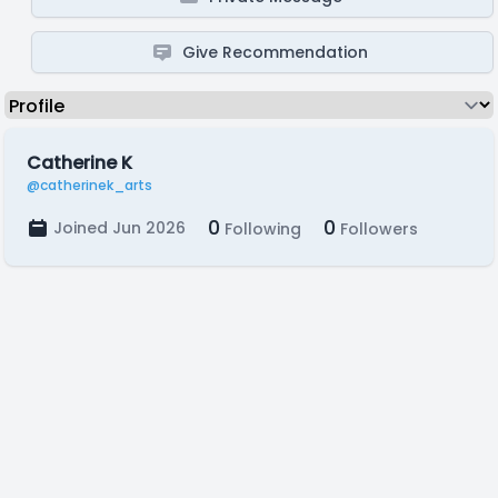
Give Recommendation
Catherine K
@catherinek_arts
0
0
Joined Jun 2026
Following
Followers