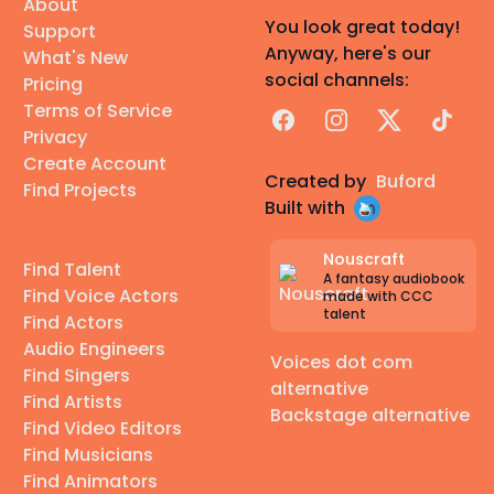
About
You look great today!
Support
Anyway, here's our
What's New
social channels:
Pricing
Terms of Service
Facebook
Instagram
X
TikTok
Privacy
Create Account
Created by
Buford
Find Projects
Built with
Nouscraft
Find Talent
A fantasy audiobook
Find Voice Actors
made with CCC
talent
Find Actors
Audio Engineers
Voices dot com
Find Singers
alternative
Find Artists
Backstage alternative
Find Video Editors
Find Musicians
Find Animators