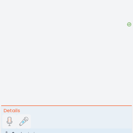
Details