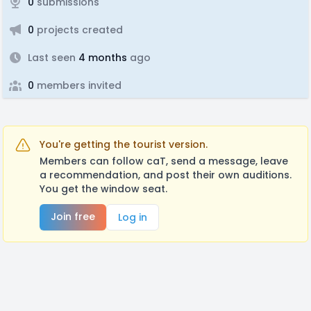
0
submissions
0
projects created
Last seen
4 months
ago
0
members invited
You're getting the tourist version.
Members can follow caT, send a message, leave
a recommendation, and post their own auditions.
You get the window seat.
Join free
Log in