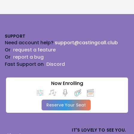
Footer
SUPPORT
Need account help?
support@castingcall.club
Or
request a feature
Or
report a bug
Fast Support on
Discord
Now Enrolling
Reserve Your Seat
IT'S LOVELY TO SEE YOU.