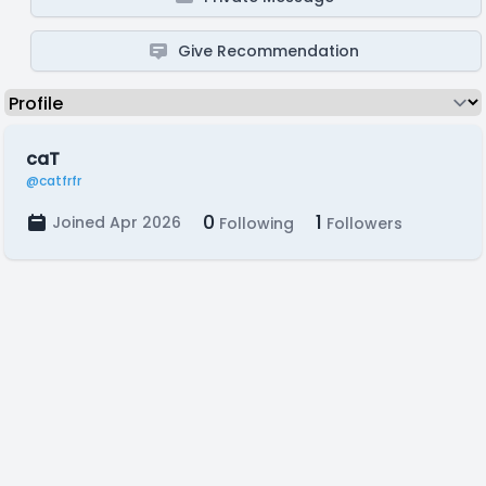
Give Recommendation
caT
@catfrfr
0
1
Joined Apr 2026
Following
Followers