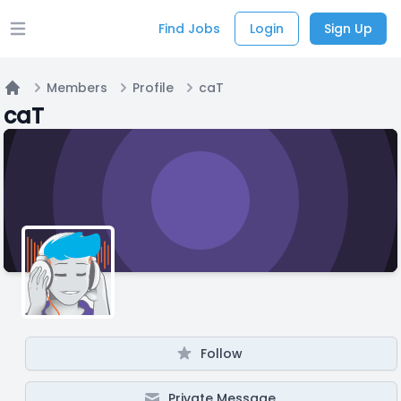
Find Jobs
Login
Sign Up
Open main menu
Members
Profile
caT
Home
caT
Follow
Private Message