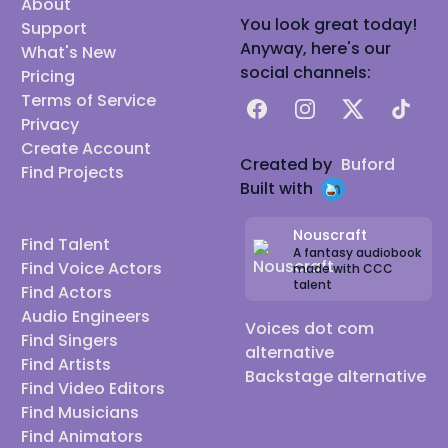
About
You look great today!
Support
Anyway, here's our
What's New
social channels:
Pricing
Terms of Service
Facebook
Instagram
X
TikTok
Privacy
Create Account
Created by
Buford
Find Projects
Built with
Nouscraft
Find Talent
A fantasy audiobook
Find Voice Actors
made with CCC
talent
Find Actors
Audio Engineers
Voices dot com
Find Singers
alternative
Find Artists
Backstage alternative
Find Video Editors
Find Musicians
Find Animators