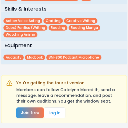
Skills & Interests
Action Voice Acting
Crafting
Creative Writing
Dubs) Fanfics (writing
Reading
Reading Manga
Watching Anime
Equipment
Audacity
Macbook
BM-800 Podcast Microphone
You're getting the tourist version.
Members can follow Catelynn Meredith, send a
message, leave a recommendation, and post
their own auditions. You get the window seat.
Join free
Log in