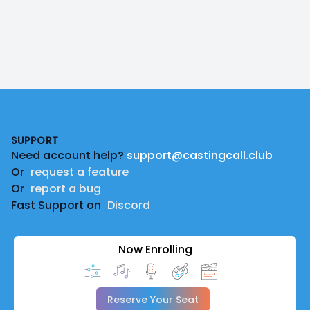
Footer
SUPPORT
Need account help?
support@castingcall.club
Or
request a feature
Or
report a bug
Fast Support on
Discord
Now Enrolling
Reserve Your Seat