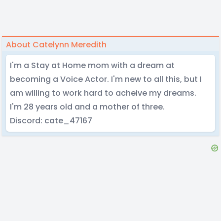
About Catelynn Meredith
I'm a Stay at Home mom with a dream at
becoming a Voice Actor. I'm new to all this, but I
am willing to work hard to acheive my dreams.
I'm 28 years old and a mother of three.
Discord: cate_47167