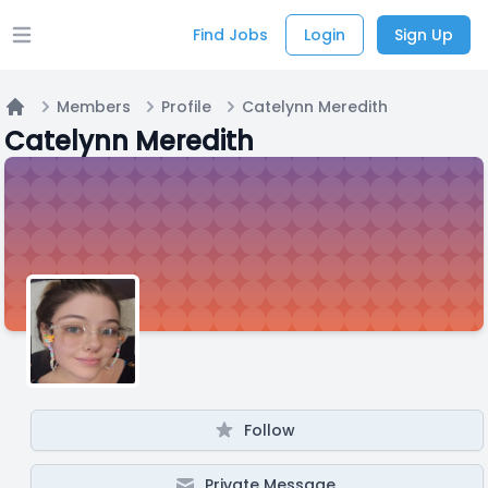
Find Jobs
Login
Sign Up
Open main menu
Members
Profile
Catelynn Meredith
Home
Catelynn Meredith
Follow
Private Message