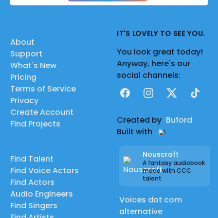
IT'S LOVELY TO SEE YOU.
About
You look great today!
Support
Anyway, here's our
What's New
social channels:
Pricing
Terms of Service
Facebook
Instagram
X
TikTok
Privacy
Create Account
Created by
Buford
Find Projects
Built with
Nouscraft
Find Talent
A fantasy audiobook
Find Voice Actors
made with CCC
talent
Find Actors
Audio Engineers
Voices dot com
Find Singers
alternative
Find Artists