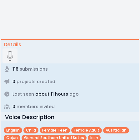
Details
116
submissions
0
projects created
Last seen
about 11 hours
ago
0
members invited
Voice Description
English
Child
Female Teen
Female Adult
Ausrtralian
Cajun
General Southern United Sates
Irish