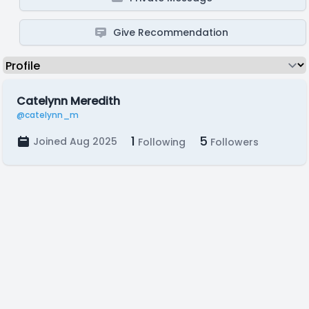
Give Recommendation
Catelynn Meredith
@catelynn_m
1
5
Joined Aug 2025
Following
Followers