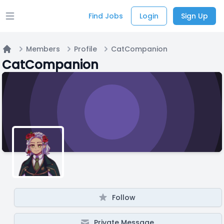
Find Jobs
Login
Sign Up
Open main menu
Members
Profile
CatCompanion
Home
CatCompanion
Follow
Private Message