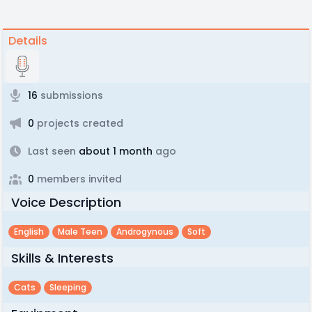
Details
16
submissions
0
projects created
Last seen
about 1 month
ago
0
members invited
Voice Description
English
Male Teen
Androgynous
Soft
Skills & Interests
Cats
Sleeping