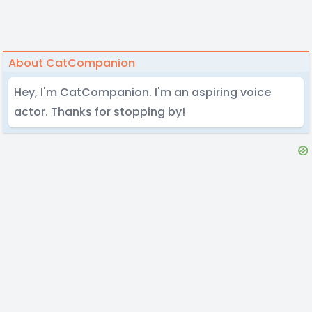
About CatCompanion
Hey, I'm CatCompanion. I'm an aspiring voice
actor. Thanks for stopping by!