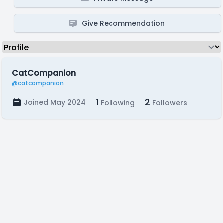
Give Recommendation
CatCompanion
@catcompanion
1
2
Joined May 2024
Following
Followers