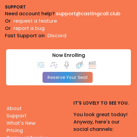
SUPPORT
Need account help?
support@castingcall.club
Or
request a feature
Or
report a bug
Fast Support on
Discord
Now Enrolling
Reserve Your Seat
IT'S LOVELY TO SEE YOU.
About
You look great today!
Support
Anyway, here's our
What's New
social channels:
Pricing