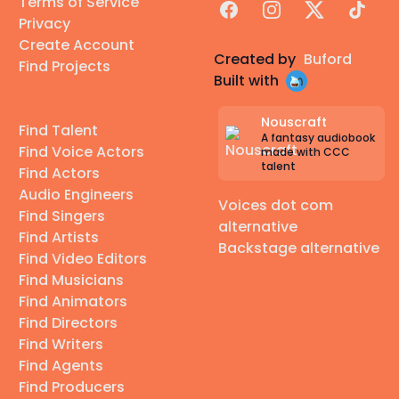
Terms of Service
Facebook
Instagram
X
TikTok
Privacy
Create Account
Created by
Buford
Find Projects
Built with
Nouscraft
Find Talent
A fantasy audiobook
Find Voice Actors
made with CCC
talent
Find Actors
Audio Engineers
Voices dot com
Find Singers
alternative
Find Artists
Backstage alternative
Find Video Editors
Find Musicians
Find Animators
Find Directors
Find Writers
Find Agents
Find Producers