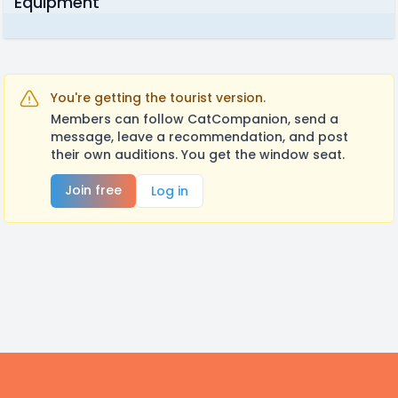
Equipment
You're getting the tourist version.
Members can follow CatCompanion, send a
message, leave a recommendation, and post
their own auditions. You get the window seat.
Join free
Log in
Footer