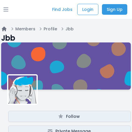
Find Jobs
Login
Sign Up
Open main menu
Members
Profile
Jbb
Home
Jbb
Follow
Private Message