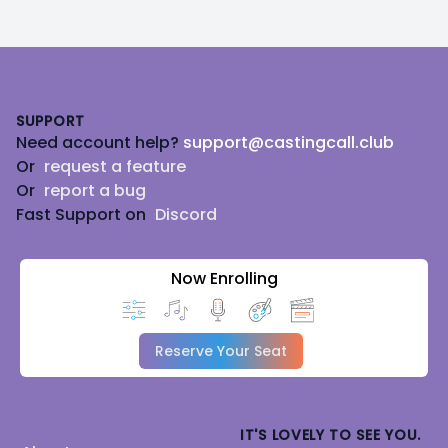
Footer
SUPPORT
Need account help?
support@castingcall.club
Or
request a feature
Or
report a bug
Fast Support on
Discord
Now Enrolling
Reserve Your Seat
IT'S LOVELY TO SEE YOU.