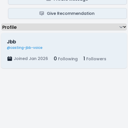
Give Recommendation
Jbb
@casting-jbb-voice
0
1
Joined Jan 2026
Following
Followers