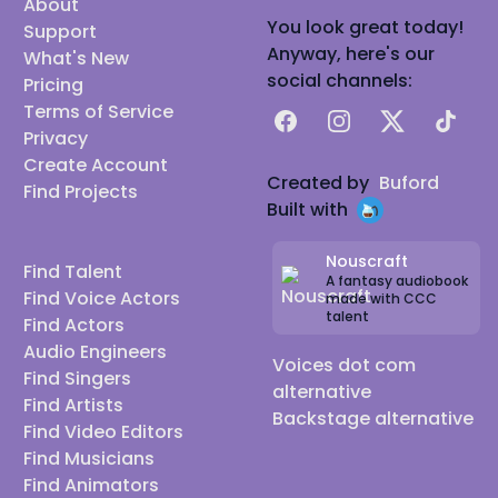
About
You look great today!
Support
Anyway, here's our
What's New
social channels:
Pricing
Terms of Service
Facebook
Instagram
X
TikTok
Privacy
Create Account
Created by
Buford
Find Projects
Built with
Nouscraft
Find Talent
A fantasy audiobook
Find Voice Actors
made with CCC
talent
Find Actors
Audio Engineers
Voices dot com
Find Singers
alternative
Find Artists
Backstage alternative
Find Video Editors
Find Musicians
Find Animators