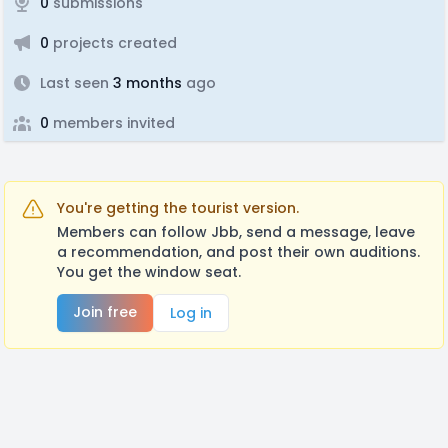
0
submissions
0
projects created
Last seen
3 months
ago
0
members invited
You're getting the tourist version.
Members can follow Jbb, send a message, leave
a recommendation, and post their own auditions.
You get the window seat.
Join free
Log in