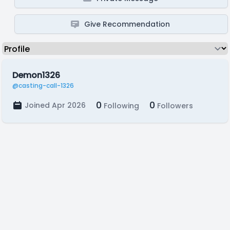
Give Recommendation
Demon1326
@casting-call-1326
0
0
Joined Apr 2026
Following
Followers