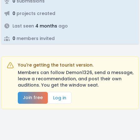
0
submissions
0
projects created
Last seen
4 months
ago
0
members invited
You're getting the tourist version.
Members can follow Demon1326, send a message,
leave a recommendation, and post their own
auditions. You get the window seat.
Join free
Log in