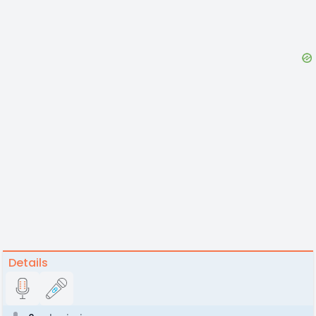
Details