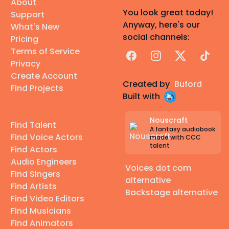
About
You look great today!
Support
Anyway, here's our
What's New
social channels:
Pricing
Terms of Service
Facebook
Instagram
X
TikTok
Privacy
Create Account
Created by
Buford
Find Projects
Built with
Nouscraft
Find Talent
A fantasy audiobook
Find Voice Actors
made with CCC
talent
Find Actors
Audio Engineers
Voices dot com
Find Singers
alternative
Find Artists
Backstage alternative
Find Video Editors
Find Musicians
Find Animators