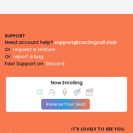
Footer
SUPPORT
Need account help?
support@castingcall.club
Or
request a feature
Or
report a bug
Fast Support on
Discord
Now Enrolling
Reserve Your Seat
IT'S LOVELY TO SEE YOU.