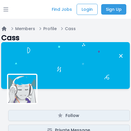
Find Jobs
Login
Sign Up
Open main menu
Members
Profile
Cass
Home
Cass
Follow
Private Message