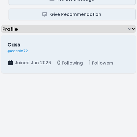
Give Recommendation
Cass
@cassie72
0
1
Joined Jun 2026
Following
Followers