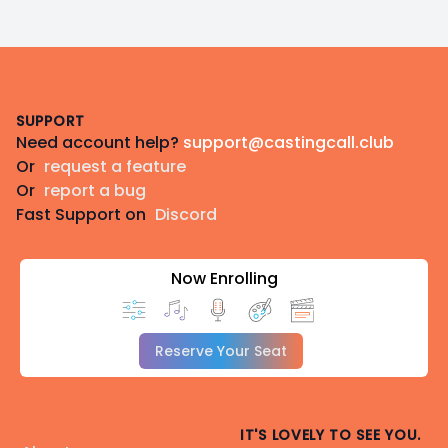
Footer
SUPPORT
Need account help?
support@castingcall.club
Or
request a feature
Or
report a bug
Fast Support on
Discord
Now Enrolling
Reserve Your Seat
IT'S LOVELY TO SEE YOU.