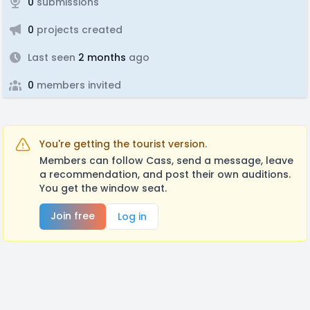
0
submissions
0
projects created
Last seen
2 months
ago
0
members invited
You're getting the tourist version.
Members can follow Cass, send a message, leave
a recommendation, and post their own auditions.
You get the window seat.
Join free
Log in