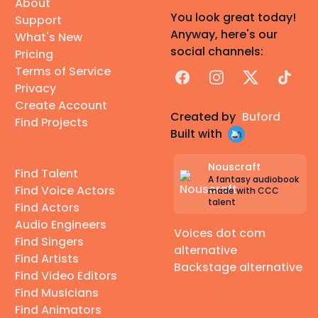
About
You look great today!
Support
Anyway, here's our
What's New
social channels:
Pricing
Terms of Service
Facebook
Instagram
X
TikTok
Privacy
Create Account
Created by
Buford
Find Projects
Built with
Nouscraft
Find Talent
A fantasy audiobook
Find Voice Actors
made with CCC
talent
Find Actors
Audio Engineers
Voices dot com
Find Singers
alternative
Find Artists
Backstage alternative
Find Video Editors
Find Musicians
Find Animators