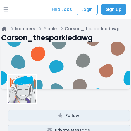
Find Jobs
Login
Sign Up
Open main menu
Members
Profile
Carson_thesparkledawg
Home
Carson_thesparkledawg
Follow
Private Message