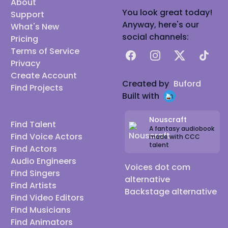
About
You look great today!
Support
Anyway, here's our
What's New
social channels:
Pricing
Terms of Service
Facebook
Instagram
X
TikTok
Privacy
Create Account
Created by
Buford
Find Projects
Built with
Nouscraft
Find Talent
A fantasy audiobook
Find Voice Actors
made with CCC
talent
Find Actors
Audio Engineers
Voices dot com
Find Singers
alternative
Find Artists
Backstage alternative
Find Video Editors
Find Musicians
Find Animators