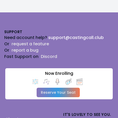
Footer
SUPPORT
Need account help?
support@castingcall.club
Or
request a feature
Or
report a bug
Fast Support on
Discord
Now Enrolling
Reserve Your Seat
IT'S LOVELY TO SEE YOU.