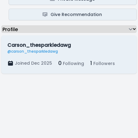
Give Recommendation
Carson_thesparkledawg
@carson_thesparkledawg
0
1
Joined Dec 2025
Following
Followers