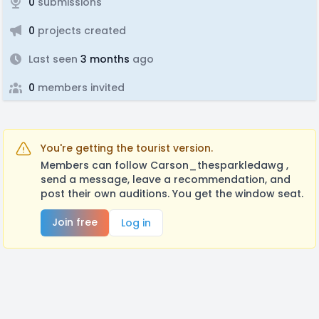
0
submissions
0
projects created
Last seen
3 months
ago
0
members invited
You're getting the tourist version.
Members can follow Carson_thesparkledawg ,
send a message, leave a recommendation, and
post their own auditions. You get the window seat.
Join free
Log in