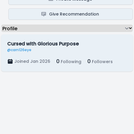
Give Recommendation
Cursed with Glorious Purpose
@carn126eye
0
0
Joined Jan 2026
Following
Followers