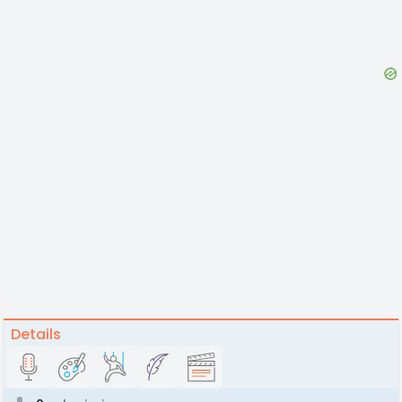
Details