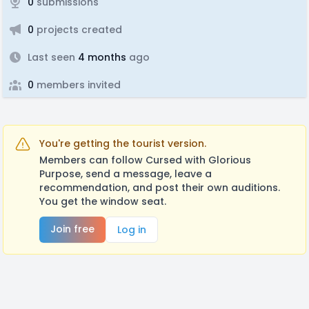
0
submissions
0
projects created
Last seen
4 months
ago
0
members invited
You're getting the tourist version.
Members can follow Cursed with Glorious
Purpose, send a message, leave a
recommendation, and post their own auditions.
You get the window seat.
Join free
Log in