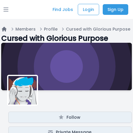
Find Jobs
Login
Sign Up
Open main menu
Members
Profile
Cursed with Glorious Purpose
Home
Cursed with Glorious Purpose
Follow
Private Message