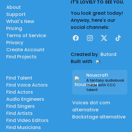
IT'S LOVELY TO SEE YOU.
About
You look great today!
Support
Anyway, here's our
What's New
social channels:
Pricing
Terms of Service
Facebook
Instagram
X
TikTok
Privacy
Create Account
Created by
Buford
Find Projects
Built with
Nouscraft
Find Talent
A fantasy audiobook
Find Voice Actors
made with CCC
talent
Find Actors
Audio Engineers
Voices dot com
Find Singers
alternative
Find Artists
Backstage alternative
Find Video Editors
Find Musicians