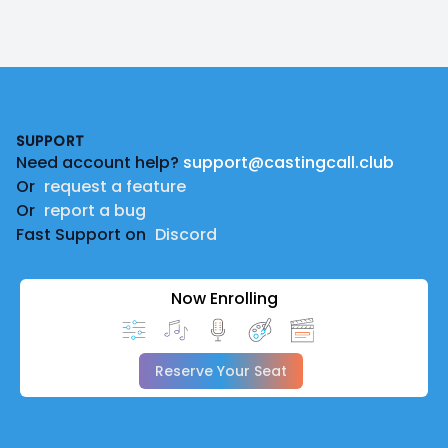
Footer
SUPPORT
Need account help?
support@castingcall.club
Or
request a feature
Or
report a bug
Fast Support on
Discord
Now Enrolling
Reserve Your Seat