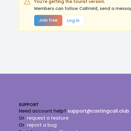
You're getting the tourist version.
Members can follow CaRminE, send a message
Join free
Log in
Footer
SUPPORT
Need account help?
support@castingcall.club
Or
request a feature
Or
report a bug