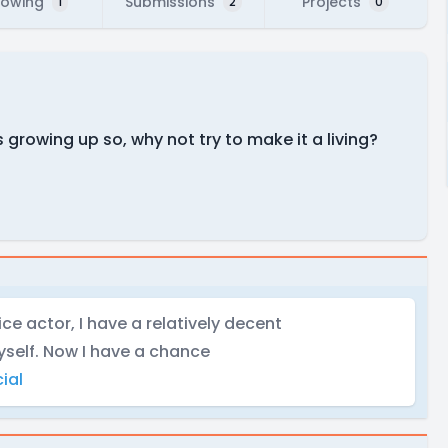
lowing
Submissions
Projects
1
2
0
 growing up so, why not try to make it a living?
ce actor, I have a relatively decent
yself. Now I have a chance
ial