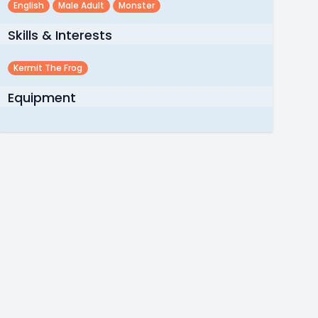
English
Male Adult
Monster
Skills & Interests
Kermit The Frog
Equipment