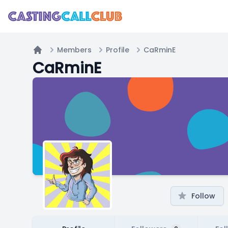
Members
Profile
CaRminE
Home
CaRminE
Follow