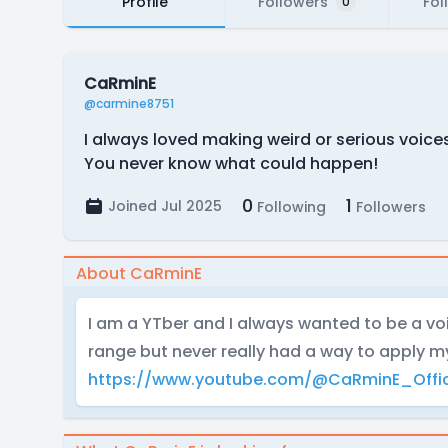
Profile
Followers
Fol
0
CaRminE
@carmine8751
I always loved making weird or serious voices
You never know what could happen!
0
1
Joined Jul 2025
Following
Followers
About CaRminE
I am a YTber and I always wanted to be a voi
range but never really had a way to apply m
https://www.youtube.com/@CaRminE_Offic