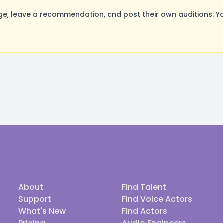
, leave a recommendation, and post their own auditions. Yo
About
Find Talent
Support
Find Voice Actors
What's New
Find Actors
Pricing
Audio Engineers