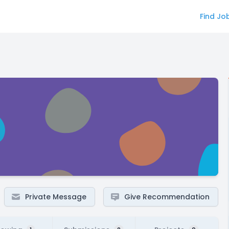
Find Jo
Private Message
Give Recommendation