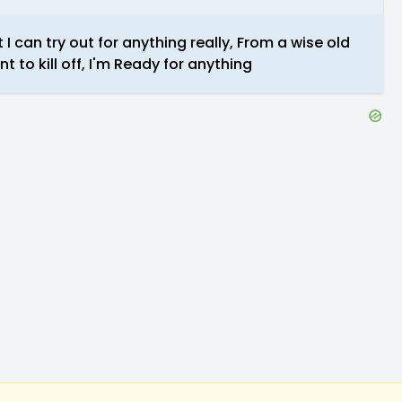
 I can try out for anything really, From a wise old
to kill off, I'm Ready for anything