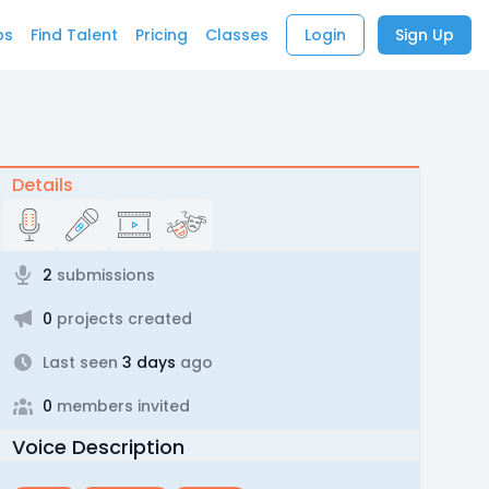
bs
Find Talent
Pricing
Classes
Login
Sign Up
Details
2
submissions
0
projects created
Last seen
3 days
ago
0
members invited
Voice Description