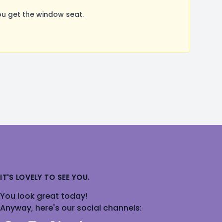
u get the window seat.
IT'S LOVELY TO SEE YOU.
You look great today!
Anyway, here's our social channels: