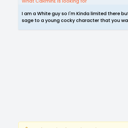
What CaRminE is looking for
I am a White guy so I'm Kinda limited there but
sage to a young cocky character that you want 