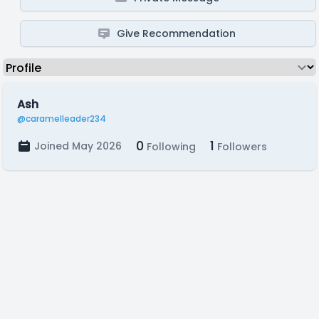
Give Recommendation
Ash
@caramelleader234
0
1
Joined May 2026
Following
Followers