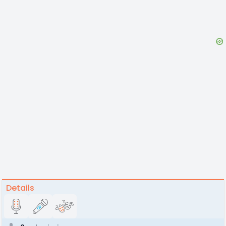
Details