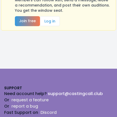
Members can follow Ash, send a message, leave
a recommendation, and post their own auditions.
You get the window seat.
Join free
Log in
Footer
SUPPORT
Need account help?
support@castingcall.club
Or
request a feature
Or
report a bug
Fast Support on
Discord