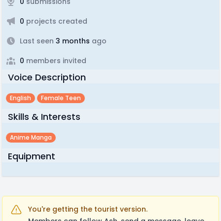
0
submissions
0
projects created
Last seen
3 months
ago
0
members invited
Voice Description
English
Female Teen
Skills & Interests
Anime Manga
Equipment
You're getting the tourist version.