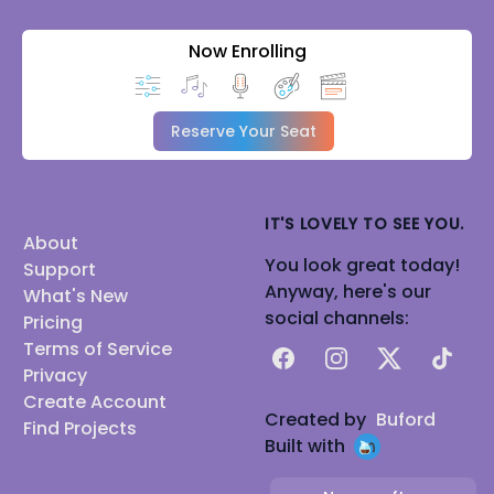
Now Enrolling
Reserve Your Seat
IT'S LOVELY TO SEE YOU.
About
You look great today!
Support
Anyway, here's our
What's New
social channels:
Pricing
Terms of Service
Facebook
Instagram
X
TikTok
Privacy
Create Account
Created by
Buford
Find Projects
Built with