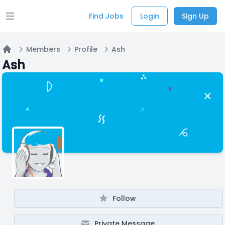
Find Jobs
Login
Sign Up
Open main menu
Members
Profile
Ash
Home
Ash
Follow
Private Message