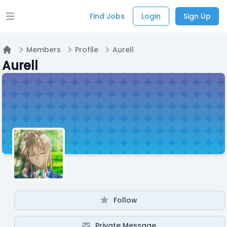
Find Jobs
Login
Sign Up
Open main menu
Members
Profile
Aurell
Home
Aurell
Follow
Private Message