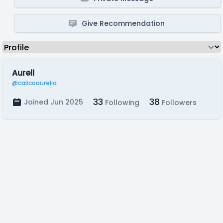
Give Recommendation
Aurell
@calicoaurelia
33
38
Joined Jun 2025
Following
Followers