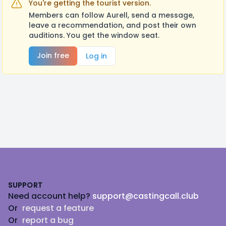
You're getting the tourist version.
Members can follow Aurell, send a message,
leave a recommendation, and post their own
auditions. You get the window seat.
Join free
Log in
Footer
SUPPORT
Need account help?
support@castingcall.club
Or
request a feature
Or
report a bug