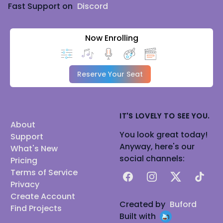
Fast Support on
Discord
Now Enrolling
Reserve Your Seat
IT'S LOVELY TO SEE YOU.
About
You look great today!
Support
Anyway, here's our
What's New
social channels:
Pricing
Terms of Service
Facebook
Instagram
X
TikTok
Privacy
Create Account
Created by
Buford
Find Projects
Built with