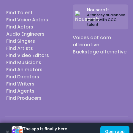
Nouscraft
Find Talent
A fantasy audiobook
Find Voice Actors
made with CCC
talent
Find Actors
Audio Engineers
Voices dot com
Find Singers
alternative
Find Artists
Backstage alternative
Find Video Editors
Find Musicians
Find Animators
Find Directors
Find Writers
Find Agents
Find Producers
© 2026 Casting Call Club. A few lefts, but All rights reserved.
The app is finally here.
×
Open app