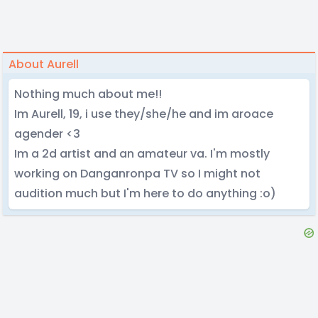
About Aurell
Nothing much about me!!
Im Aurell, 19, i use they/she/he and im aroace
agender <3
Im a 2d artist and an amateur va. I'm mostly
working on Danganronpa TV so I might not
audition much but I'm here to do anything :o)