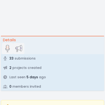
Details
33
submissions
2
projects created
Last seen
5 days
ago
0
members invited