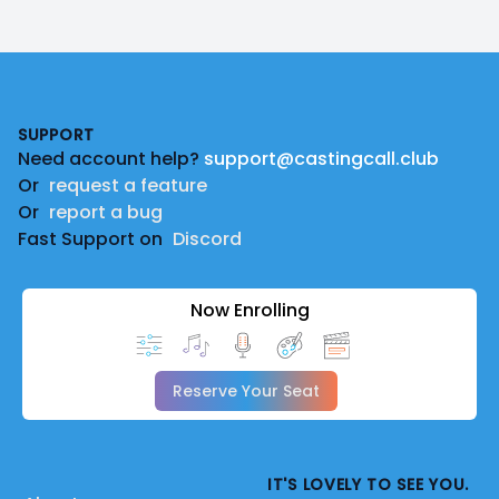
Footer
SUPPORT
Need account help?
support@castingcall.club
Or
request a feature
Or
report a bug
Fast Support on
Discord
Now Enrolling
Reserve Your Seat
IT'S LOVELY TO SEE YOU.