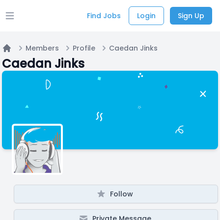
Find Jobs
Login
Sign Up
Open main menu
Members
Profile
Caedan Jinks
Home
Caedan Jinks
Follow
Private Message