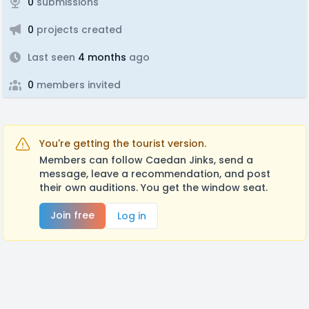
0
submissions
0
projects created
Last seen
4 months
ago
0
members invited
You're getting the tourist version.
Members can follow Caedan Jinks, send a
message, leave a recommendation, and post
their own auditions. You get the window seat.
Join free
Log in