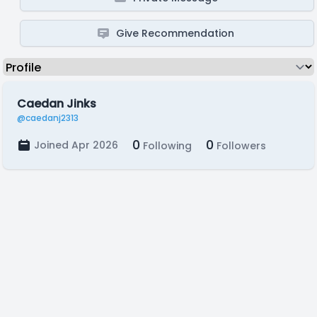
Give Recommendation
Caedan Jinks
@caedanj2313
0
0
Joined Apr 2026
Following
Followers