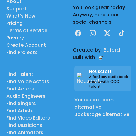
About
You look great today!
Support
Anyway, here's our
What's New
social channels:
Pricing
Terms of Service
Facebook
Instagram
X
TikTok
Privacy
Create Account
Created by
Buford
Find Projects
Built with
Nouscraft
Find Talent
A fantasy audiobook
Find Voice Actors
made with CCC
talent
Find Actors
Audio Engineers
Voices dot com
Find Singers
alternative
Find Artists
Backstage alternative
Find Video Editors
Find Musicians
Find Animators