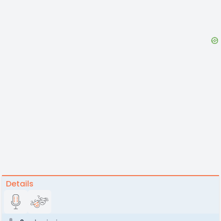
Details