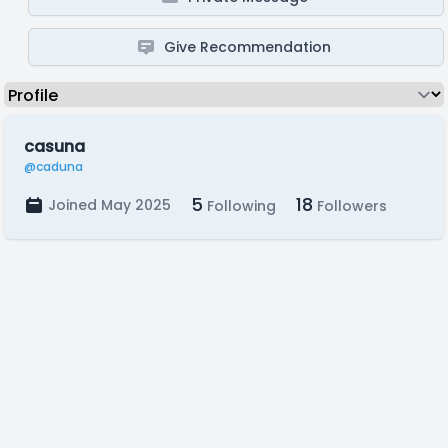
Give Recommendation
casuna
@caduna
5
18
Joined May 2025
Following
Followers