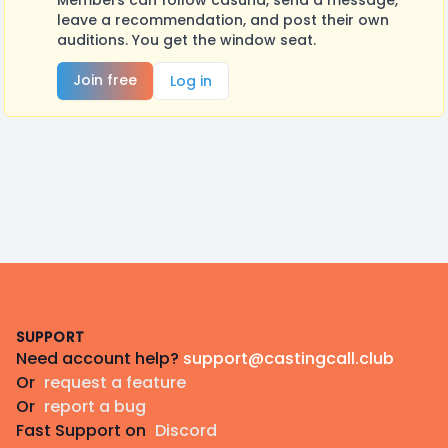
Members can follow casuna, send a message,
leave a recommendation, and post their own
auditions. You get the window seat.
Join free
Log in
Footer
SUPPORT
Need account help?
support@castingcall.club
Or
request a feature
Or
report a bug
Fast Support on
Discord