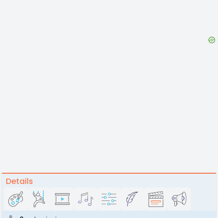
Details