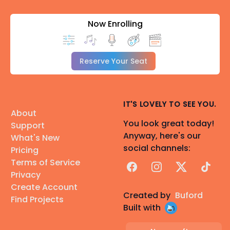
Now Enrolling
Reserve Your Seat
IT'S LOVELY TO SEE YOU.
About
You look great today!
Support
Anyway, here's our
What's New
social channels:
Pricing
Terms of Service
Facebook
Instagram
X
TikTok
Privacy
Create Account
Created by
Buford
Find Projects
Built with