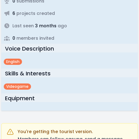
0
submissions
6
projects created
Last seen
3 months
ago
0
members invited
Voice Description
English
Skills & Interests
Videogame
Equipment
You're getting the tourist version.