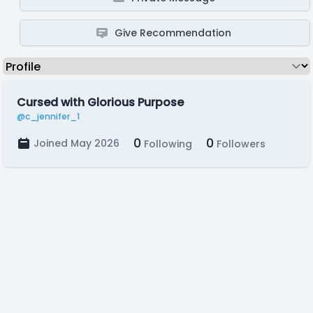
Give Recommendation
Cursed with Glorious Purpose
@c_jennifer_1
0
0
Joined May 2026
Following
Followers