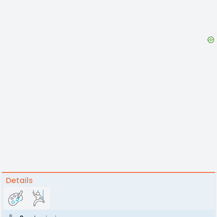
Details