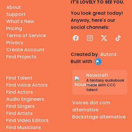
IT'S LOVELY TO SEE YOU.
About
You look great today!
Support
Anyway, here's our
What's New
social channels:
Pricing
Terms of Service
Facebook
Instagram
X
TikTok
Privacy
Create Account
Created by
Buford
Find Projects
Built with
Nouscraft
Find Talent
A fantasy audiobook
Find Voice Actors
made with CCC
talent
Find Actors
Audio Engineers
Voices dot com
Find Singers
alternative
Find Artists
Backstage alternative
Find Video Editors
Find Musicians