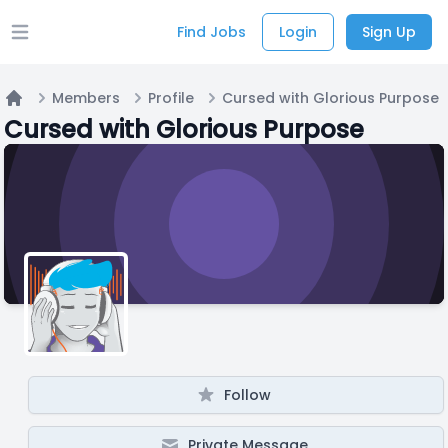
Find Jobs
Login
Sign Up
Open main menu
Members
Profile
Cursed with Glorious Purpose
Home
Cursed with Glorious Purpose
Follow
Private Message