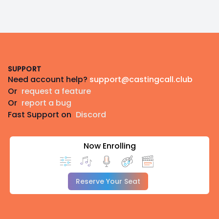
Footer
SUPPORT
Need account help?
support@castingcall.club
Or
request a feature
Or
report a bug
Fast Support on
Discord
Now Enrolling
Reserve Your Seat