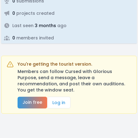
0
submissions
0
projects created
Last seen
3 months
ago
0
members invited
You're getting the tourist version.
Members can follow Cursed with Glorious
Purpose, send a message, leave a
recommendation, and post their own auditions.
You get the window seat.
Join free
Log in