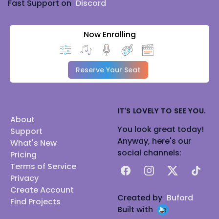
Fast Support on
Discord
Now Enrolling
Reserve Your Seat
IT'S LOVELY TO SEE YOU.
About
You look great today!
Support
Anyway, here's our
What's New
social channels:
Pricing
Terms of Service
Facebook
Instagram
X
TikTok
Privacy
Create Account
Created by
Buford
Find Projects
Built with