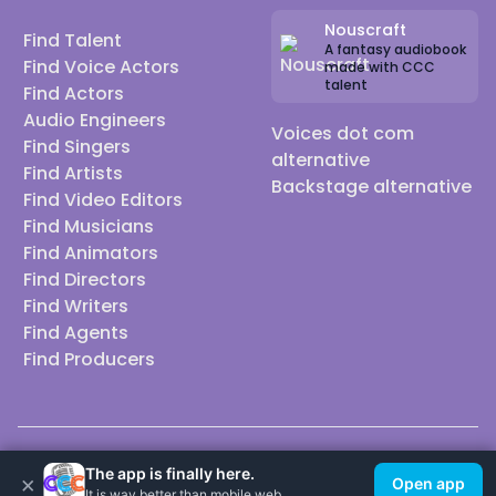
Nouscraft
Find Talent
A fantasy audiobook
Find Voice Actors
made with CCC
talent
Find Actors
Audio Engineers
Voices dot com
Find Singers
alternative
Find Artists
Backstage alternative
Find Video Editors
Find Musicians
Find Animators
Find Directors
Find Writers
Find Agents
Find Producers
© 2026 Casting Call Club. A few lefts, but All rights reserved.
The app is finally here.
×
Open app
It is way better than mobile web.