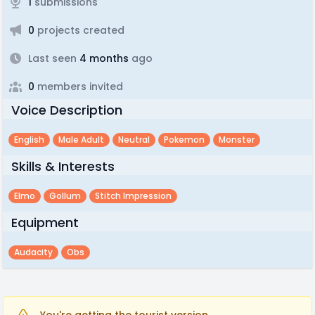
1
submissions
0
projects created
Last seen
4 months
ago
0
members invited
Voice Description
English
Male Adult
Neutral
Pokemon
Monster
Skills & Interests
Elmo
Gollum
Stitch Impression
Equipment
Audacity
Obs