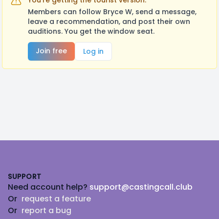
You're getting the tourist version.
Members can follow Bryce W, send a message,
leave a recommendation, and post their own
auditions. You get the window seat.
Join free
Log in
Footer
SUPPORT
Need account help?
support@castingcall.club
Or
request a feature
Or
report a bug