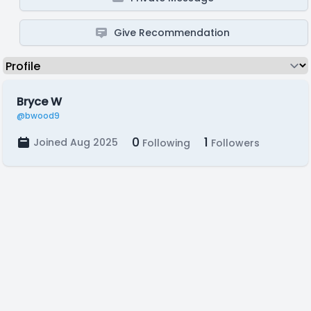
Give Recommendation
Bryce W
@bwood9
0
1
Joined Aug 2025
Following
Followers