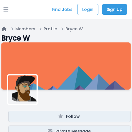
Find Jobs
Login
Sign Up
Open main menu
Members
Profile
Bryce W
Home
Bryce W
Follow
Private Message