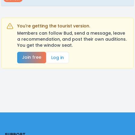
You're getting the tourist version.
Members can follow Bud, send a message, leave
a recommendation, and post their own auditions.
You get the window seat.
Join free
Log in
Footer
SUPPORT