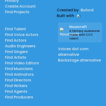
Privacy
Create Account
Created by
Buford
Find Projects
Built with
Nouscraft
Find Talent
A fantasy audiobook
Find Voice Actors
made with CCC
talent
Find Actors
Audio Engineers
Voices dot com
Find Singers
alternative
Find Artists
Backstage alternative
Find Video Editors
Find Musicians
Find Animators
Find Directors
Find Writers
Find Agents
Find Producers