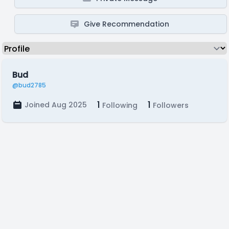
Give Recommendation
Bud
@bud2785
1
1
Joined Aug 2025
Following
Followers