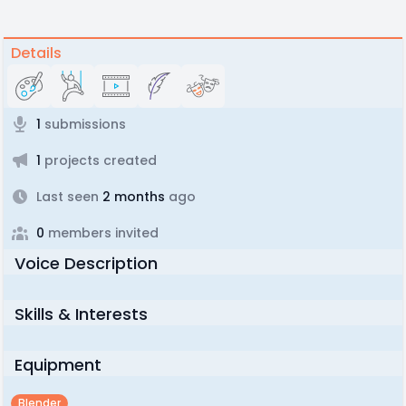
Details
1
submissions
1
projects created
Last seen
2 months
ago
0
members invited
Voice Description
Skills & Interests
Equipment
Blender