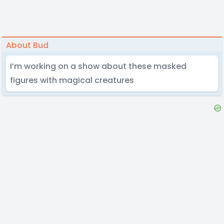
About Bud
I’m working on a show about these masked
figures with magical creatures