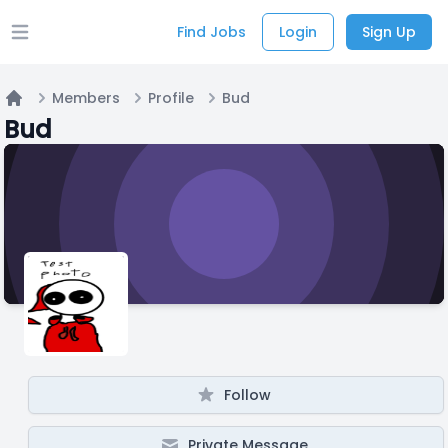
Find Jobs
Login
Sign Up
Open main menu
Members
Profile
Bud
Home
Bud
Follow
Private Message