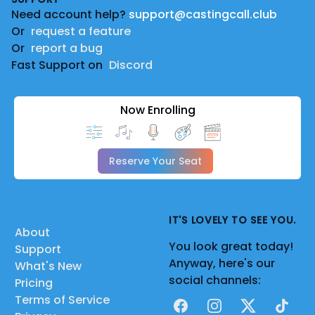
Need account help?
support@castingcall.club
Or
request a feature
Or
report a bug
Fast Support on
Discord
Now Enrolling
Reserve Your Seat
IT'S LOVELY TO SEE YOU.
About
You look great today!
Support
Anyway, here's our
What's New
social channels:
Pricing
Terms of Service
Facebook
Instagram
X
TikTok