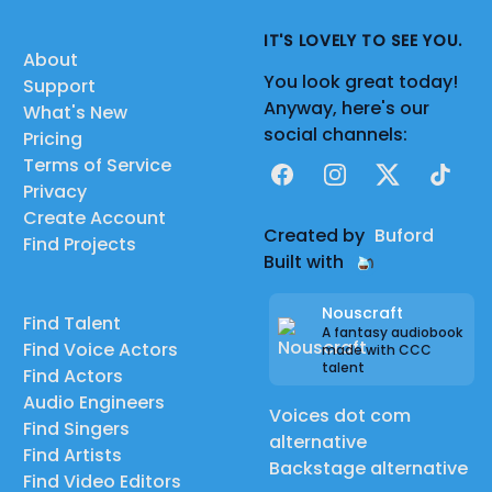
IT'S LOVELY TO SEE YOU.
About
You look great today!
Support
Anyway, here's our
What's New
social channels:
Pricing
Terms of Service
Facebook
Instagram
X
TikTok
Privacy
Create Account
Created by
Buford
Find Projects
Built with
Nouscraft
Find Talent
A fantasy audiobook
Find Voice Actors
made with CCC
talent
Find Actors
Audio Engineers
Voices dot com
Find Singers
alternative
Find Artists
Backstage alternative
Find Video Editors