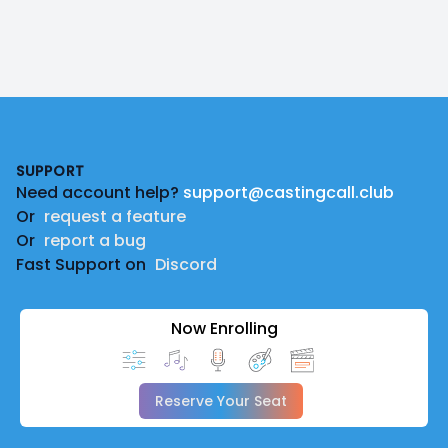
Footer
SUPPORT
Need account help?
support@castingcall.club
Or
request a feature
Or
report a bug
Fast Support on
Discord
Now Enrolling
Reserve Your Seat