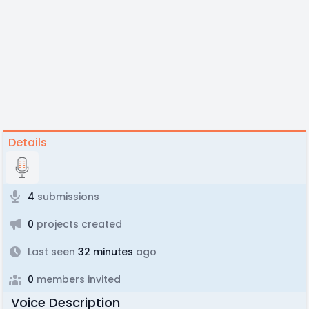
Details
4
submissions
0
projects created
Last seen
32 minutes
ago
0
members invited
Voice Description