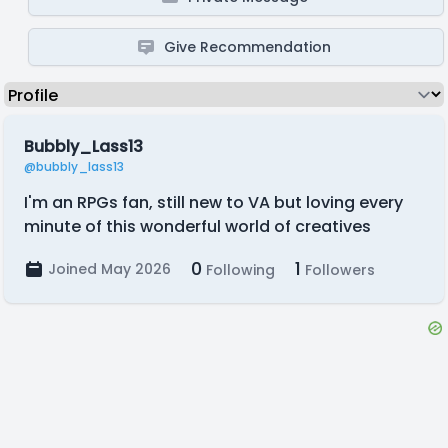
Give Recommendation
Bubbly_Lass13
@bubbly_lass13
I'm an RPGs fan, still new to VA but loving every
minute of this wonderful world of creatives
0
1
Joined May 2026
Following
Followers