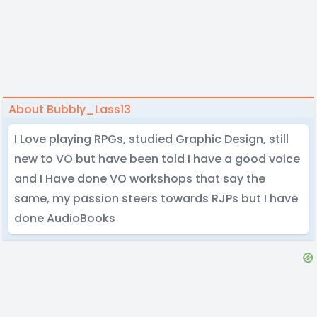
About Bubbly_Lass13
I Love playing RPGs, studied Graphic Design, still
new to VO but have been told I have a good voice
and I Have done VO workshops that say the
same, my passion steers towards RJPs but I have
done AudioBooks