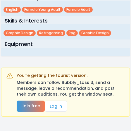
English
Female Young Adult
Female Adult
Skills & Interests
Graphic Design
Retrogaming
Rpg
Graphic Design
Equipment
You're getting the tourist version.
Members can follow Bubbly_Lass13, send a
message, leave a recommendation, and post
their own auditions. You get the window seat.
Join free
Log in