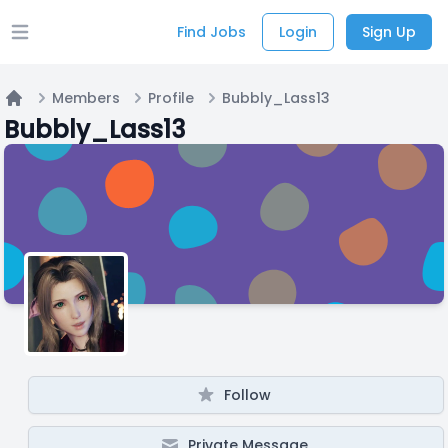
Find Jobs
Login
Sign Up
Open main menu
Members
Profile
Bubbly_Lass13
Home
Bubbly_Lass13
Follow
Private Message