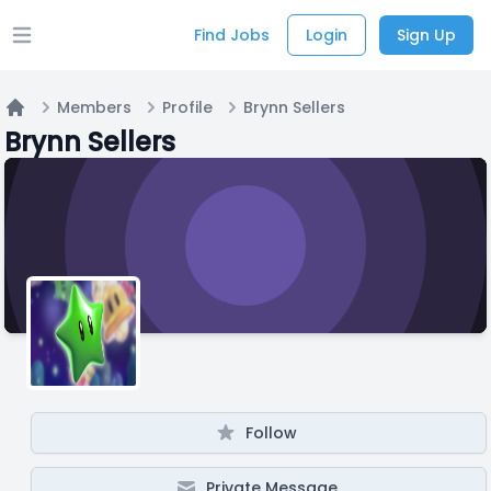
Find Jobs
Login
Sign Up
Open main menu
Members
Profile
Brynn Sellers
Home
Brynn Sellers
Follow
Private Message