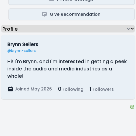
Give Recommendation
Brynn Sellers
@brynn-sellers
Hi! I'm Brynn, and I'm interested in getting a peek
inside the audio and media industries as a
whole!
0
1
Joined May 2026
Following
Followers