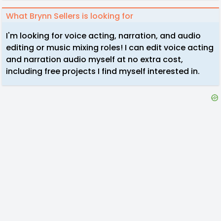
What Brynn Sellers is looking for
I'm looking for voice acting, narration, and audio
editing or music mixing roles! I can edit voice acting
and narration audio myself at no extra cost,
including free projects I find myself interested in.