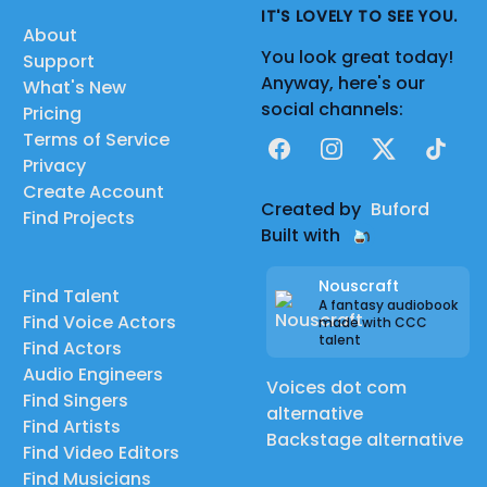
IT'S LOVELY TO SEE YOU.
About
You look great today!
Support
Anyway, here's our
What's New
social channels:
Pricing
Terms of Service
Facebook
Instagram
X
TikTok
Privacy
Create Account
Created by
Buford
Find Projects
Built with
Nouscraft
Find Talent
A fantasy audiobook
Find Voice Actors
made with CCC
talent
Find Actors
Audio Engineers
Voices dot com
Find Singers
alternative
Find Artists
Backstage alternative
Find Video Editors
Find Musicians