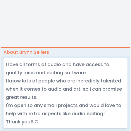
About Brynn Sellers
I love all forms of audio and have access to
quality mics and editing software.
I know lots of people who are incredibly talented
when it comes to audio and art, so I can promise
great results.
I'm open to any small projects and would love to
help with extra aspects like audio editing!
Thank you!! C: