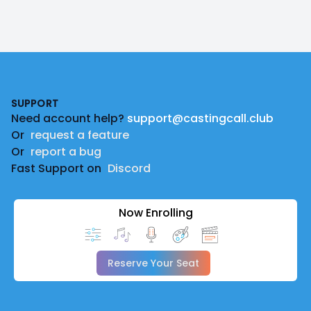
Footer
SUPPORT
Need account help?
support@castingcall.club
Or
request a feature
Or
report a bug
Fast Support on
Discord
Now Enrolling
Reserve Your Seat