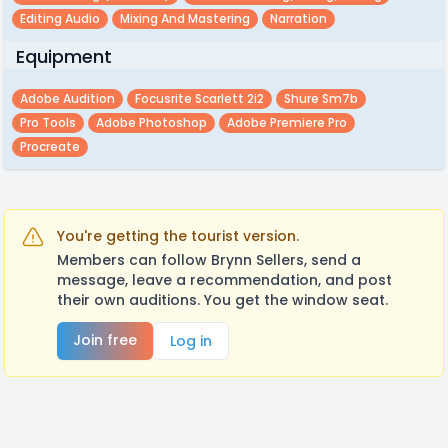
Editing Audio
Mixing And Mastering
Narration
Equipment
Adobe Audition
Focusrite Scarlett 2i2
Shure Sm7b
Pro Tools
Adobe Photoshop
Adobe Premiere Pro
Procreate
You're getting the tourist version.
Members can follow Brynn Sellers, send a
message, leave a recommendation, and post
their own auditions. You get the window seat.
Join free
Log in