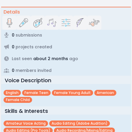
Details
0
submissions
0
projects created
Last seen
about 2 months
ago
0
members invited
Voice Description
English
Female Teen
Female Young Adult
American
Female Child
Skills & Interests
Amateur Voice Acting
Audio Editing (adobe Audition)
Audio Editing (pro Tools)
Audio Recording/mixing/editing