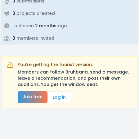
0
submissions
0
projects created
Last seen
2 months
ago
0
members invited
You're getting the tourist version.
Members can follow Bruhbana, send a message,
leave a recommendation, and post their own
auditions. You get the window seat.
Join free
Log in