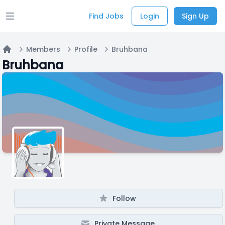
Find Jobs
Login
Sign Up
Open main menu
Members
Profile
Bruhbana
Home
Bruhbana
Follow
Private Message