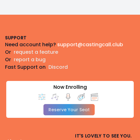
Footer
SUPPORT
Need account help?
support@castingcall.club
Or
request a feature
Or
report a bug
Fast Support on
Discord
Now Enrolling
Reserve Your Seat
IT'S LOVELY TO SEE YOU.