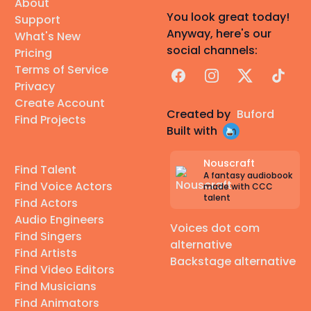
About
You look great today!
Support
Anyway, here's our
What's New
social channels:
Pricing
Terms of Service
Facebook
Instagram
X
TikTok
Privacy
Create Account
Created by
Buford
Find Projects
Built with
Nouscraft
Find Talent
A fantasy audiobook
Find Voice Actors
made with CCC
talent
Find Actors
Audio Engineers
Voices dot com
Find Singers
alternative
Find Artists
Backstage alternative
Find Video Editors
Find Musicians
Find Animators