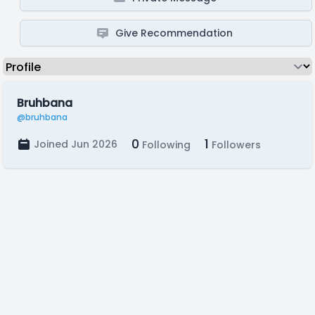
Give Recommendation
Bruhbana
@bruhbana
0
1
Joined Jun 2026
Following
Followers