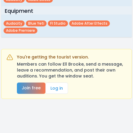
Equipment
Audacity
Blue Yeti
Fl Studio
Adobe After Effects
Adobe Premiere
You're getting the tourist version.
Members can follow Ell Brooke, send a message,
leave a recommendation, and post their own
auditions. You get the window seat.
Join free
Log in