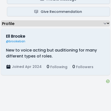
Give Recommendation
Ell Brooke
@brookeban
New to voice acting but auditioning for many
different types of roles.
0
0
Joined Apr 2024
Following
Followers