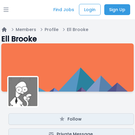
Find Jobs
Login
Sign Up
Open main menu
Members
Profile
Ell Brooke
Home
Ell Brooke
Follow
Private Message