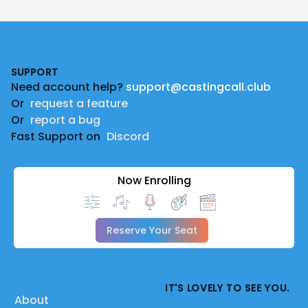
Footer
SUPPORT
Need account help?
support@castingcall.club
Or
request a feature
Or
report a bug
Fast Support on
Discord
Now Enrolling
Reserve Your Seat
IT'S LOVELY TO SEE YOU.
About