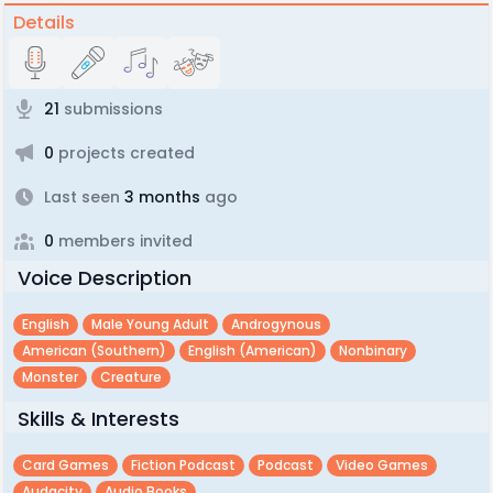
Details
21
submissions
0
projects created
Last seen
3 months
ago
0
members invited
Voice Description
English
Male Young Adult
Androgynous
American (southern)
English (american)
Nonbinary
Monster
Creature
Skills & Interests
Card Games
Fiction Podcast
Podcast
Video Games
Audacity
Audio Books