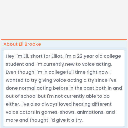
About Ell Brooke
Hey I'm Ell, short for Elliot, I'm a 22 year old college
student and I'm currently new to voice acting.
Even though I'm in college full time right now I
wanted to try giving voice acting a try since I've
done normal acting before in the past both in and
out of school but I'm not currently able to do
either. I've also always loved hearing different
voice actors in games, shows, animations, and
more and thought I'd give it a try.