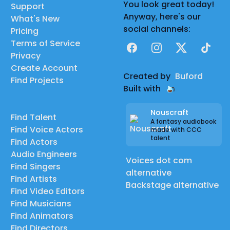
You look great today!
Support
Anyway, here's our
What's New
social channels:
Pricing
Terms of Service
Facebook
Instagram
X
TikTok
Privacy
Create Account
Created by
Buford
Find Projects
Built with
Nouscraft
Find Talent
A fantasy audiobook
Find Voice Actors
made with CCC
talent
Find Actors
Audio Engineers
Voices dot com
Find Singers
alternative
Find Artists
Backstage alternative
Find Video Editors
Find Musicians
Find Animators
Find Directors