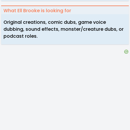
What Ell Brooke is looking for
Original creations, comic dubs, game voice
dubbing, sound effects, monster/creature dubs, or
podcast roles.