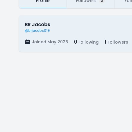
Profile
Followers
Fol
0
BR Jacobs
@brjacobs019
0
1
Joined May 2026
Following
Followers