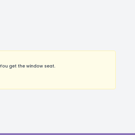
You get the window seat.