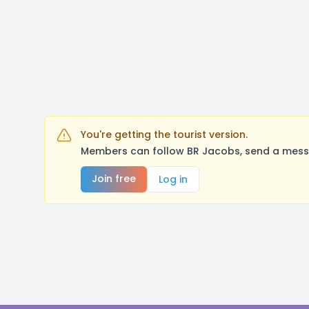
You're getting the tourist version.
Members can follow BR Jacobs, send a messa
Join free
Log in