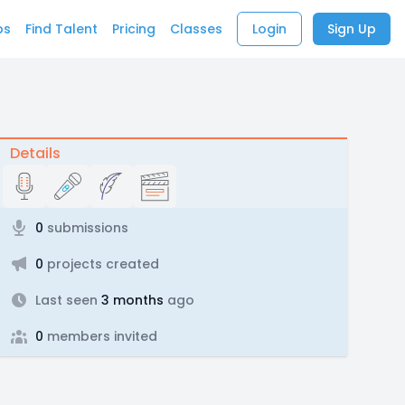
bs
Find Talent
Pricing
Classes
Login
Sign Up
Details
0
submissions
0
projects created
Last seen
3 months
ago
0
members invited