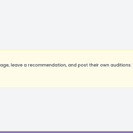
ge, leave a recommendation, and post their own auditions. 