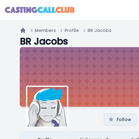
Members
Profile
BR Jacobs
Home
BR Jacobs
Follow