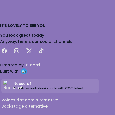
IT'S LOVELY TO SEE YOU.
You look great today!
Anyway, here's our social channels:
Facebook
Instagram
X
TikTok
Created by
Buford
Built with
Nouscraft
A fantasy audiobook made with CCC talent
Voices dot com alternative
Backstage alternative