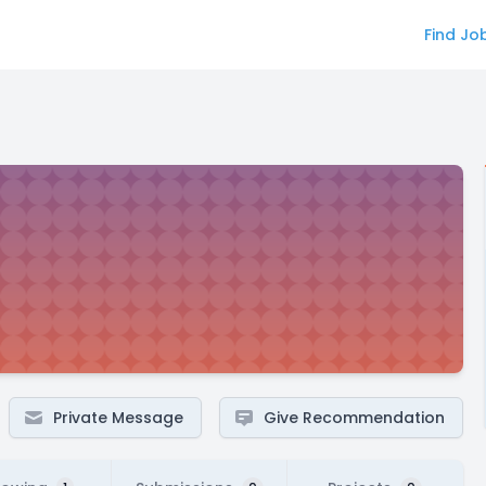
Find Jo
Private Message
Give Recommendation