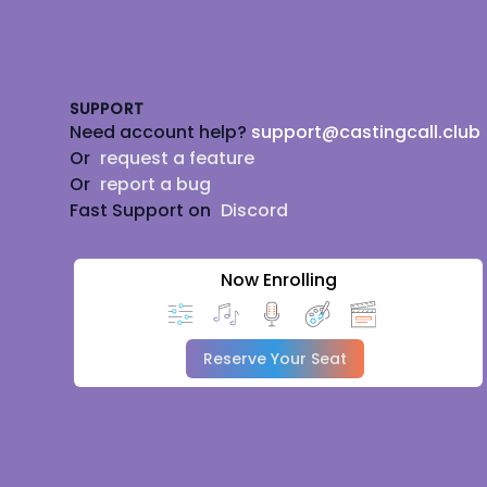
Footer
SUPPORT
Need account help?
support@castingcall.club
Or
request a feature
Or
report a bug
Fast Support on
Discord
Now Enrolling
Reserve Your Seat