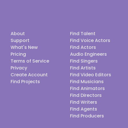
About
Find Talent
Support
Find Voice Actors
What's New
Find Actors
Pricing
Audio Engineers
Terms of Service
Find Singers
Privacy
Find Artists
Create Account
Find Video Editors
Find Projects
Find Musicians
Find Animators
Find Directors
Find Writers
Find Agents
Find Producers