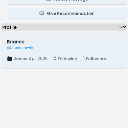
Give Recommendation
Brianne
@briannerowin
0
1
Joined Apr 2026
Following
Followers