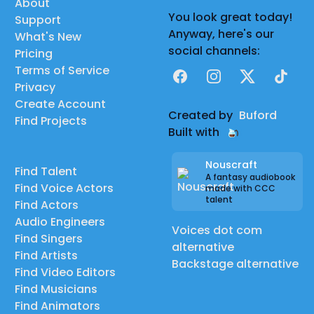
About
You look great today!
Support
Anyway, here's our
What's New
social channels:
Pricing
Terms of Service
Facebook
Instagram
X
TikTok
Privacy
Create Account
Created by
Buford
Find Projects
Built with
Nouscraft
Find Talent
A fantasy audiobook
Find Voice Actors
made with CCC
talent
Find Actors
Audio Engineers
Voices dot com
Find Singers
alternative
Find Artists
Backstage alternative
Find Video Editors
Find Musicians
Find Animators