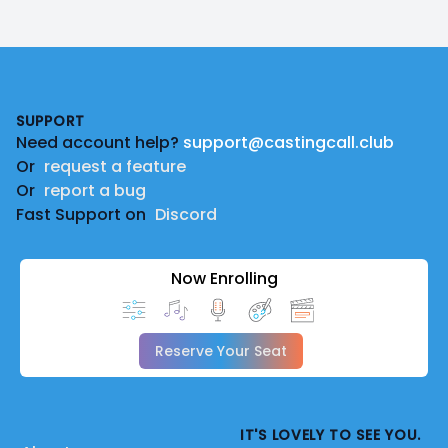
Footer
SUPPORT
Need account help?
support@castingcall.club
Or
request a feature
Or
report a bug
Fast Support on
Discord
Now Enrolling
Reserve Your Seat
IT'S LOVELY TO SEE YOU.