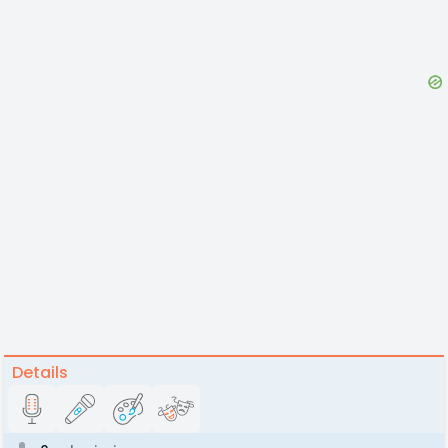
Details