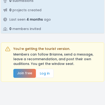
0
submissions
0
projects created
Last seen
4 months
ago
0
members invited
You're getting the tourist version.
Members can follow Brianne, send a message,
leave a recommendation, and post their own
auditions. You get the window seat.
Join free
Log in