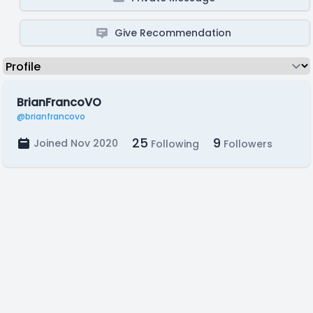
Give Recommendation
BrianFrancoVO
@brianfrancovo
25
9
Joined Nov 2020
Following
Followers