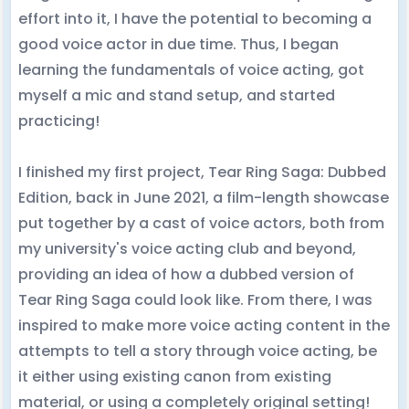
effort into it, I have the potential to becoming a
good voice actor in due time. Thus, I began
learning the fundamentals of voice acting, got
myself a mic and stand setup, and started
practicing!
I finished my first project, Tear Ring Saga: Dubbed
Edition, back in June 2021, a film-length showcase
put together by a cast of voice actors, both from
my university's voice acting club and beyond,
providing an idea of how a dubbed version of
Tear Ring Saga could look like. From there, I was
inspired to make more voice acting content in the
attempts to tell a story through voice acting, be
it either using existing canon from existing
material, or using a completely original setting!