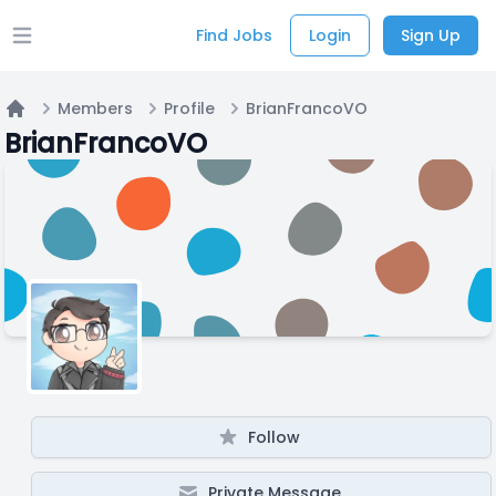
Find Jobs
Login
Sign Up
Open main menu
Members
Profile
BrianFrancoVO
Home
BrianFrancoVO
Follow
Private Message