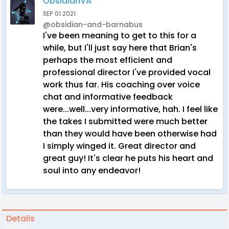
ObsidianVA
SEP 01 2021
@obsidian-and-barnabus
I've been meaning to get to this for a
while, but I'll just say here that Brian's
perhaps the most efficient and
professional director I've provided vocal
work thus far. His coaching over voice
chat and informative feedback
were...well...very informative, hah. I feel like
the takes I submitted were much better
than they would have been otherwise had
I simply winged it. Great director and
great guy! It's clear he puts his heart and
soul into any endeavor!
Details