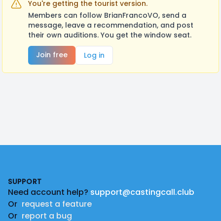
You're getting the tourist version.
Members can follow BrianFrancoVO, send a
message, leave a recommendation, and post
their own auditions. You get the window seat.
Join free
Log in
Footer
SUPPORT
Need account help?
support@castingcall.club
Or
request a feature
Or
report a bug