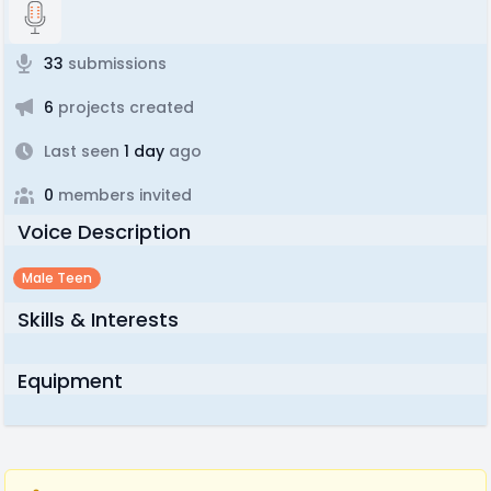
33
submissions
6
projects created
Last seen
1 day
ago
0
members invited
Voice Description
Male Teen
Skills & Interests
Equipment