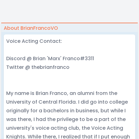
About BrianFrancoVO
Voice Acting Contact:
Discord @ Brian 'Marx' Franco#3311
Twitter @ thebrianfranco
My name is Brian Franco, an alumni from the
University of Central Florida. I did go into college
originally for a bachelors in business, but while I
was there, I had the privilege to be a part of the
university's voice acting club, the Voice Acting
Knights. While there, I realized that if I put enough