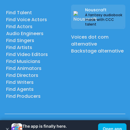
Nouscraft
Find Talent
A fantasy audiobook
Find Voice Actors
made with CCC
talent
Find Actors
Audio Engineers
Voices dot com
Find Singers
alternative
Find Artists
Backstage alternative
Find Video Editors
Find Musicians
Find Animators
Find Directors
Find Writers
Find Agents
Find Producers
© 2026 Casting Call Club. A few lefts, but All rights reserved.
The app is finally here.
×
Open app