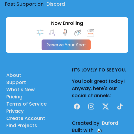
Fast Support on
Discord
Now Enrolling
Reserve Your Seat
IT'S LOVELY TO SEE YOU.
About
You look great today!
Support
Anyway, here's our
What's New
social channels:
Pricing
Terms of Service
Facebook
Instagram
X
TikTok
Privacy
Create Account
Created by
Buford
Find Projects
Built with