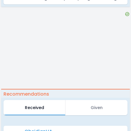
Recommendations
Received
Given