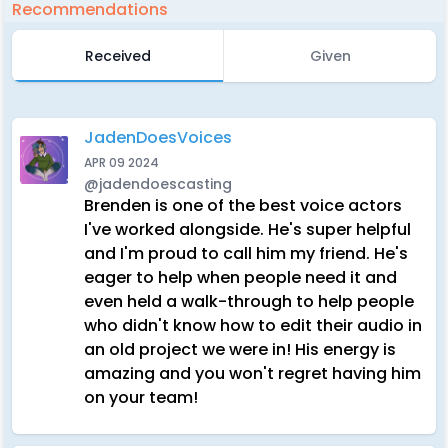
Recommendations
Received
Given
JadenDoesVoices
APR 09 2024
@jadendoescasting
Brenden is one of the best voice actors
I've worked alongside. He's super helpful
and I'm proud to call him my friend. He's
eager to help when people need it and
even held a walk-through to help people
who didn't know how to edit their audio in
an old project we were in! His energy is
amazing and you won't regret having him
on your team!