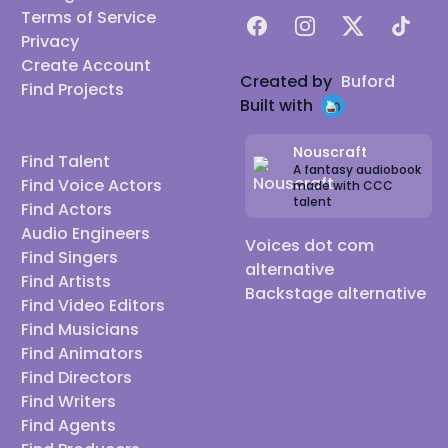
Terms of Service
Facebook
Instagram
X
TikTok
Privacy
Create Account
Created by
Buford
Find Projects
Built with
Nouscraft
Find Talent
A fantasy audiobook
Find Voice Actors
made with CCC
talent
Find Actors
Audio Engineers
Voices dot com
Find Singers
alternative
Find Artists
Backstage alternative
Find Video Editors
Find Musicians
Find Animators
Find Directors
Find Writers
Find Agents