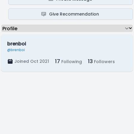
Give Recommendation
brenboi
@brenboi
17
13
Joined Oct 2021
Following
Followers