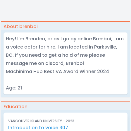
About brenboi
Hey! I’m Brenden, or as I go by online Brenboi, I am
a voice actor for hire. I am located in Parksville,
BC. If you need to get a hold of me please
message me on discord, Brenboi
Machinima Hub Best VA Award Winner 2024
Age: 21
Education
VANCOUVER ISLAND UNIVERSITY - 2023
Introduction to voice 307