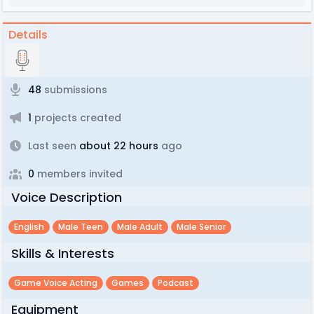
Details
48
submissions
1
projects created
Last seen
about 22 hours
ago
0
members invited
Voice Description
English
Male Teen
Male Adult
Male Senior
Skills & Interests
Game Voice Acting
Games
Podcast
Equipment