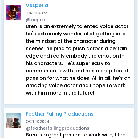
Vesperia
JUN 19 2024
@kiepen
Bren is an extremely talented voice actor-
he's extremely wonderful at getting into
the mindset of the character during
scenes, helping to push across a certain
edge and really embody the emotion in
his characters. He's super easy to
communicate with and has a crap ton of
passion for what he does. All in all, he's an
amazing voice actor and I hope to work
with him more in the future!
Feather Falling Productions
OCT 13 2024
@featherfallingproductions
Bren is a great person to work with, I feel