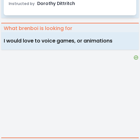
Dorothy Dittritch
Instructed by
What brenboi is looking for
I would love to voice games, or animations