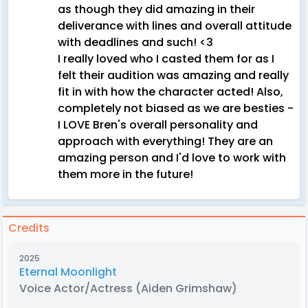
as though they did amazing in their
deliverance with lines and overall attitude
with deadlines and such! <3
I really loved who I casted them for as I
felt their audition was amazing and really
fit in with how the character acted! Also,
completely not biased as we are besties -
I LOVE Bren's overall personality and
approach with everything! They are an
amazing person and I'd love to work with
them more in the future!
Credits
2025
Eternal Moonlight
Voice Actor/Actress
(Aiden Grimshaw)