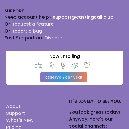
Footer
SUPPORT
Need account help?
support@castingcall.club
Or
request a feature
Or
report a bug
Fast Support on
Discord
Now Enrolling
Reserve Your Seat
IT'S LOVELY TO SEE YOU.
About
You look great today!
Support
Anyway, here's our
What's New
social channels:
Pricing