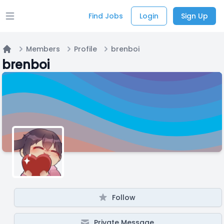
Find Jobs
Login
Sign Up
Open main menu
Members
Profile
brenboi
Home
brenboi
Follow
Private Message