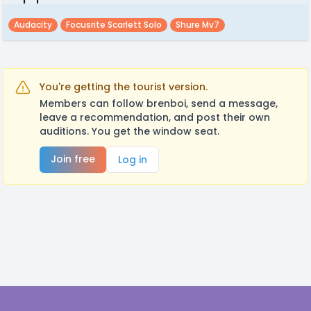
Audacity
Focusrite Scarlett Solo
Shure Mv7
You're getting the tourist version.
Members can follow brenboi, send a message,
leave a recommendation, and post their own
auditions. You get the window seat.
Join free
Log in