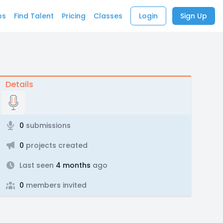
bs
Find Talent
Pricing
Classes
Login
Sign Up
Details
0
submissions
0
projects created
Last seen
4 months
ago
0
members invited