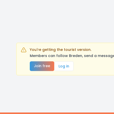
You're getting the tourist version.
Members can follow Breden, send a message,
Join free
Log in