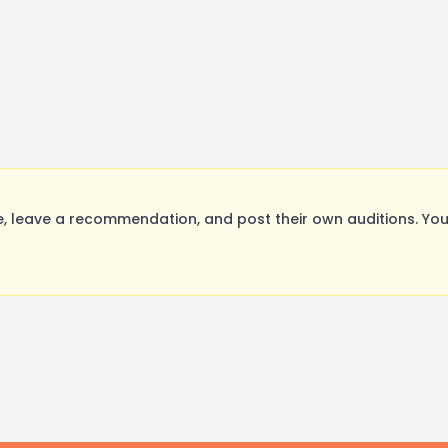
 leave a recommendation, and post their own auditions. You