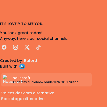
IT'S LOVELY TO SEE YOU.
You look great today!
Anyway, here's our social channels:
Facebook
Instagram
X
TikTok
Created by
Buford
Built with
Nouscraft
A fantasy audiobook made with CCC talent
Voices dot com alternative
Backstage alternative