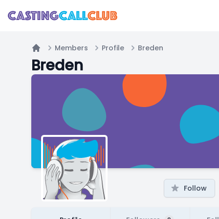
Members
Profile
Breden
Home
Breden
Follow