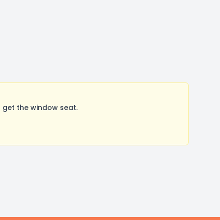
 get the window seat.