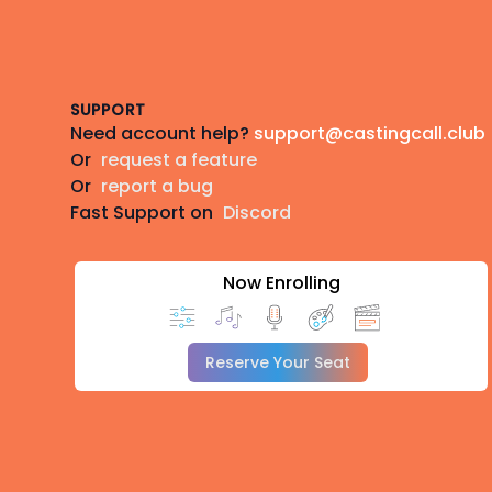
Footer
SUPPORT
Need account help?
support@castingcall.club
Or
request a feature
Or
report a bug
Fast Support on
Discord
Now Enrolling
Reserve Your Seat