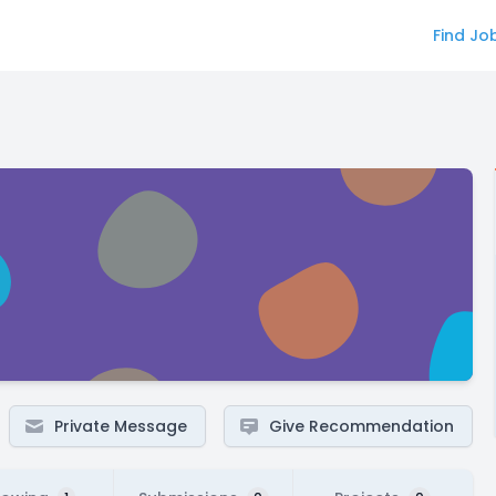
Find Jo
Private Message
Give Recommendation