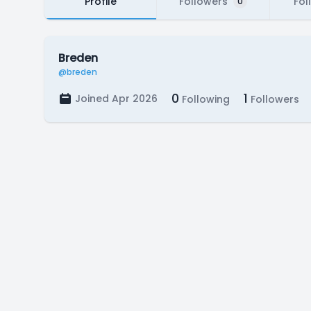
Profile
Followers
Fol
0
Breden
@breden
0
1
Joined Apr 2026
Following
Followers