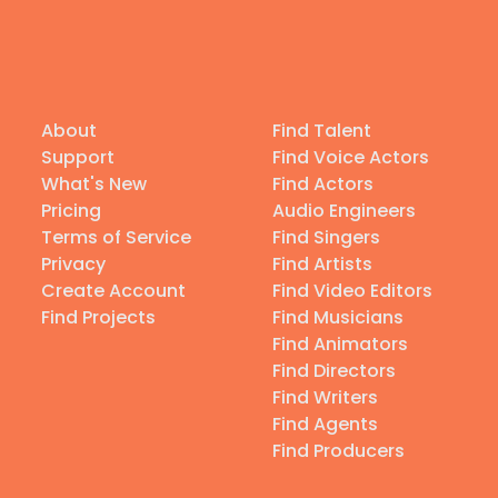
About
Find Talent
Support
Find Voice Actors
What's New
Find Actors
Pricing
Audio Engineers
Terms of Service
Find Singers
Privacy
Find Artists
Create Account
Find Video Editors
Find Projects
Find Musicians
Find Animators
Find Directors
Find Writers
Find Agents
Find Producers