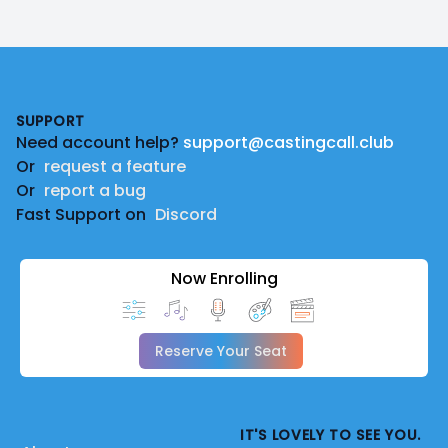
Footer
SUPPORT
Need account help?
support@castingcall.club
Or
request a feature
Or
report a bug
Fast Support on
Discord
Now Enrolling
Reserve Your Seat
IT'S LOVELY TO SEE YOU.