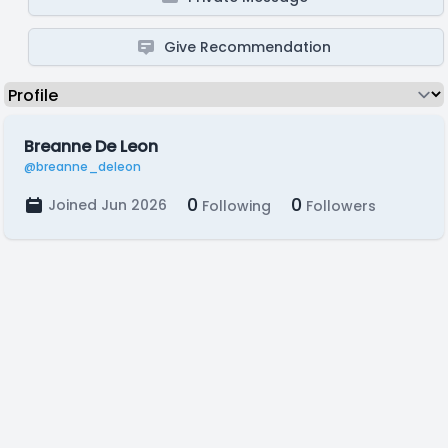
Give Recommendation
Breanne De Leon
@breanne_deleon
0
0
Joined Jun 2026
Following
Followers