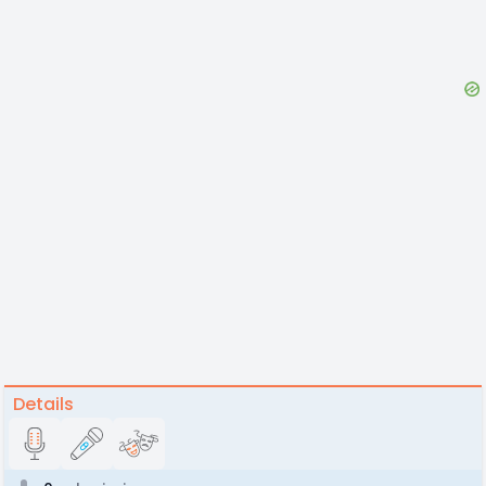
Details