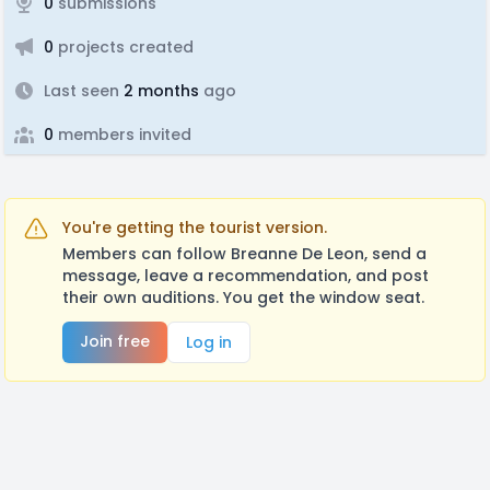
0
submissions
0
projects created
Last seen
2 months
ago
0
members invited
You're getting the tourist version.
Members can follow Breanne De Leon, send a
message, leave a recommendation, and post
their own auditions. You get the window seat.
Join free
Log in