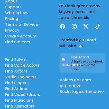
About
You look great today!
Support
Anyway, here's our
What's New
social channels:
Pricing
Terms of Service
Facebook
Instagram
X
TikTok
Privacy
Create Account
Created by
Buford
Find Projects
Built with
Nouscraft
Find Talent
A fantasy audiobook
Find Voice Actors
made with CCC
talent
Find Actors
Audio Engineers
Voices dot com
Find Singers
alternative
Find Artists
Backstage alternative
Find Video Editors
Find Musicians
Find Animators