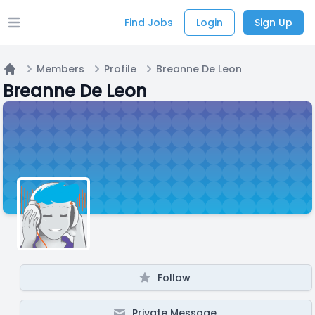
Find Jobs
Login
Sign Up
Open main menu
Members
Profile
Breanne De Leon
Home
Breanne De Leon
Follow
Private Message