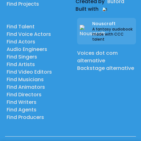
Created by
Buford
Find Projects
Built with
Nouscraft
Find Talent
A fantasy audiobook
Find Voice Actors
made with CCC
talent
Find Actors
Audio Engineers
Voices dot com
Find Singers
alternative
Find Artists
Backstage alternative
Find Video Editors
Find Musicians
Find Animators
Find Directors
Find Writers
Find Agents
Find Producers