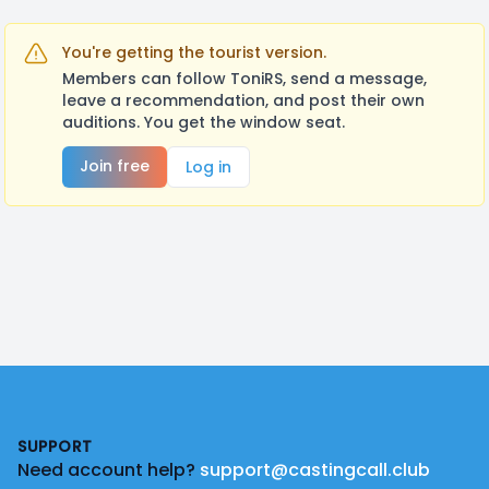
You're getting the tourist version.
Members can follow ToniRS, send a message,
leave a recommendation, and post their own
auditions. You get the window seat.
Join free
Log in
Footer
SUPPORT
Need account help?
support@castingcall.club