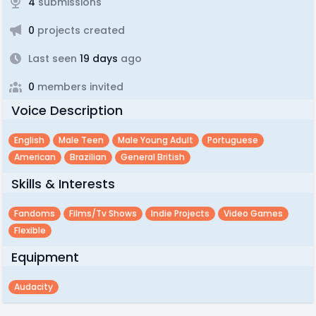
4
submissions
0
projects created
Last seen
19 days
ago
0
members invited
Voice Description
English
Male Teen
Male Young Adult
Portuguese
American
Brazilian
General British
Skills & Interests
Fandoms
Films/tv Shows
Indie Projects
Video Games
Flexible
Equipment
Audacity