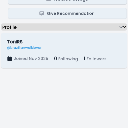
Give Recommendation
ToniRS
@brazilianwalklover
0
1
Joined Nov 2025
Following
Followers