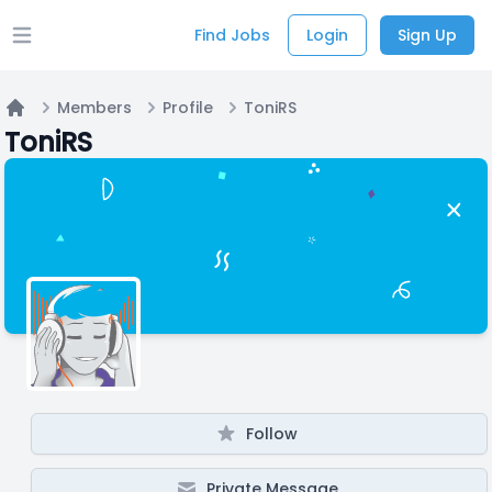
Find Jobs
Login
Sign Up
Open main menu
Members
Profile
ToniRS
Home
ToniRS
Follow
Private Message