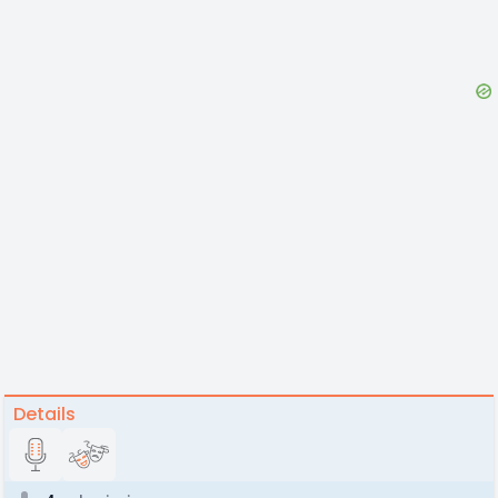
Details