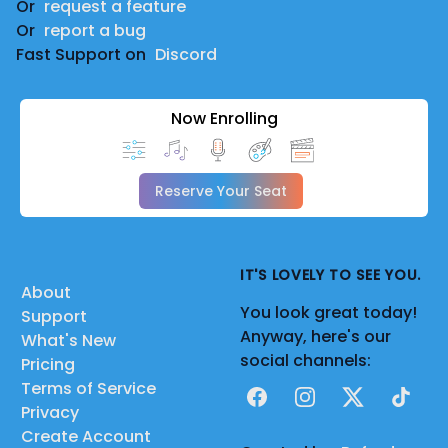
Or
request a feature
Or
report a bug
Fast Support on
Discord
Now Enrolling
Reserve Your Seat
IT'S LOVELY TO SEE YOU.
About
You look great today!
Support
Anyway, here's our
What's New
social channels:
Pricing
Terms of Service
Facebook
Instagram
X
TikTok
Privacy
Create Account