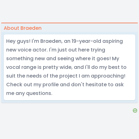
About Braeden
Hey guys! I'm Braeden, an 19-year-old aspiring
new voice actor. I'm just out here trying
something new and seeing where it goes! My
vocal range is pretty wide, and I'll do my best to
suit the needs of the project I am approaching!
Check out my profile and don't hesitate to ask
me any questions.