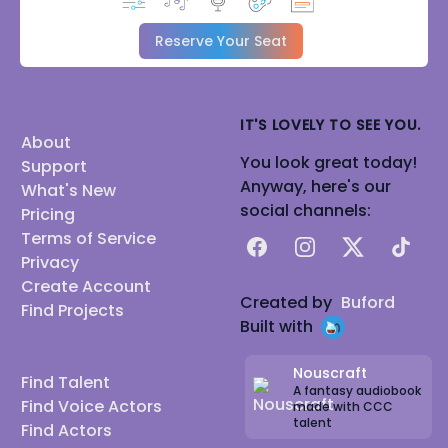
Reserve Your Seat
IT'S LOVELY TO SEE YOU.
About
You look great today!
Support
Anyway, here's our
What's New
social channels:
Pricing
Terms of Service
Facebook
Instagram
X
TikTok
Privacy
Create Account
Created by
Buford
Find Projects
Built with
Nouscraft
Find Talent
A fantasy audiobook
Find Voice Actors
made with CCC
talent
Find Actors