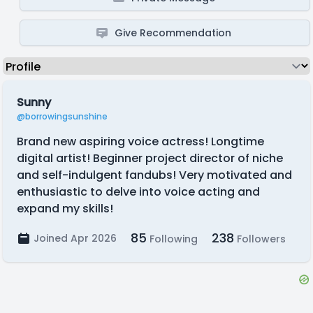
Give Recommendation
Sunny
@borrowingsunshine
Brand new aspiring voice actress! Longtime
digital artist! Beginner project director of niche
and self-indulgent fandubs! Very motivated and
enthusiastic to delve into voice acting and
expand my skills!
85
238
Joined Apr 2026
Following
Followers