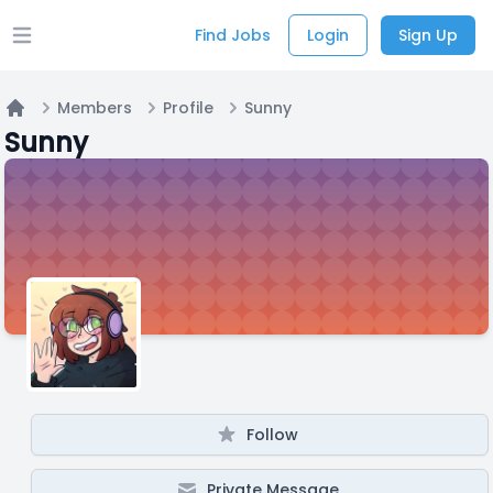
Find Jobs
Login
Sign Up
Open main menu
Members
Profile
Sunny
Home
Sunny
Follow
Private Message