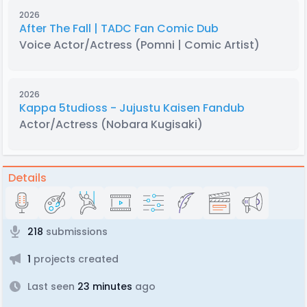
2026
After The Fall | TADC Fan Comic Dub
Voice Actor/Actress
(Pomni | Comic Artist)
2026
Kappa 5tudioss - Jujustu Kaisen Fandub
Actor/Actress
(Nobara Kugisaki)
Details
218
submissions
1
projects created
Last seen
23 minutes
ago