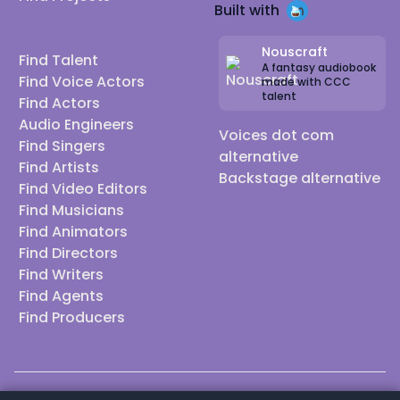
Built with
Nouscraft
Find Talent
A fantasy audiobook
Find Voice Actors
made with CCC
talent
Find Actors
Audio Engineers
Voices dot com
Find Singers
alternative
Find Artists
Backstage alternative
Find Video Editors
Find Musicians
Find Animators
Find Directors
Find Writers
Find Agents
Find Producers