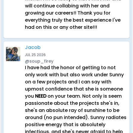
will continue collabing with her and
growing our careers!! Thank you for
everything truly the best experience I've
had on this or any other site!!!
Jacob
JUL 25 2026
@soup_firey
I have had the honor of getting to not
only work with but also work under Sunny
on a few projects and I can say with
upmost confidence that she is someone
you
NEED
on your team. Not only is seem
passionate about the projects she's in,
she's an absolute ray of sunshine to be
around (no pun intended). Sunny radiates
positive energy that is absolutely
infectious, and she's never afraid to help