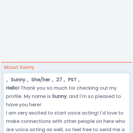
About Sunny
。Sunny 。She/her 。27 。PST 。
Hello!
Thank you so much for checking out my
profile. My name is
Sunny
, and I'm so pleased to
have you here!
I am very excited to start voice acting! I'd love to
make connections with other people on here who
are voice acting as well, so feel free to send me a