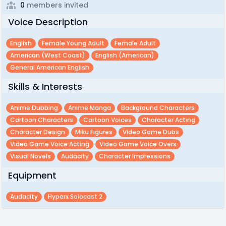
0
members invited
Voice Description
English
Female Young Adult
Female Adult
American (west Coast)
English (american)
General American English
Skills & Interests
Anime Dubbing
Anime Manga
Background Characters
Cartoon Characters
Cartoon Voices
Character Acting
Character Design
Miku Figures
Video Game Dubs
Video Game Voice Acting
Video Game Voice Overs
Visual Novels
Audacity
Character Impressions
Equipment
Audacity
Hyperx Solocast 2