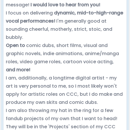
message!
I would love to hear from you!
I focus on delivering
dynamic, mid-to-high-range
vocal performances!
I'm generally good at
sounding cheerful, motherly, strict, stoic, and
bubbly.
Open to
comic dubs, short films, visual and
graphic novels, indie animations, anime/manga
roles, video game roles, cartoon voice acting,
and more!
I am, additionally, a longtime digital artist - my
art is very personal to me, so I most likely won't
apply for artistic roles on CCC, but I do make and
produce my own skits and comic dubs.
I am also throwing my hat in the ring for a few
fandub projects of my own that I want to head!
They will be in the 'Projects' section of my CCC