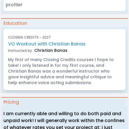
profile!
Education
CLOSING CREDITS - 2027
VO Workout with Christian Banas
Christian Banas
Instructed by
My first of many Closing Credits courses I hope to
take! I only listened in for my first course, and
Christian Banas was a wonderful instructor who
gave insightful advice and meaningful critique to
help enhance voice acting submissions.
Pricing
I am currently able and willing to do both paid and
unpaid work! I will generally work within the confines
of whatever rates you set your project at; i just