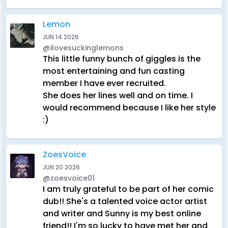
Lemon
JUN 14 2026
@ilovesuckinglemons
This little funny bunch of giggles is the
most entertaining and fun casting
member I have ever recruited.
She does her lines well and on time. I
would recommend because I like her style
:)
ZoesVoice
JUN 20 2026
@zoesvoice01
I am truly grateful to be part of her comic
dub!! She's a talented voice actor artist
and writer and Sunny is my best online
friend!! I'm so lucky to have met her and