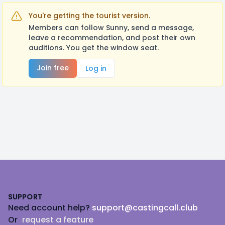
You're getting the tourist version.
Members can follow Sunny, send a message,
leave a recommendation, and post their own
auditions. You get the window seat.
Join free
Log in
Footer
SUPPORT
Need account help?
support@castingcall.club
Or
request a feature