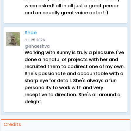
when asked! all in all just a great person
and an equally great voice actor! :)
Shae
JUL 25 2026
@shaeshva
Working with Sunny is truly a pleasure. I've
done a handful of projects with her and
recruited them to codirect one of my own.
She's passionate and accountable with a
sharp eye for detail. She's always a fun
personality to work with and very
receptive to direction. She's all around a
delight.
Credits