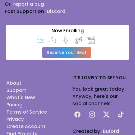
Or
report a bug
Fast Support on
Discord
Now Enrolling
Reserve Your Seat
IT'S LOVELY TO SEE YOU.
About
You look great today!
Support
Anyway, here's our
What's New
social channels:
Pricing
Terms of Service
Facebook
Instagram
X
TikTok
Privacy
Create Account
Created by
Buford
Find Projects