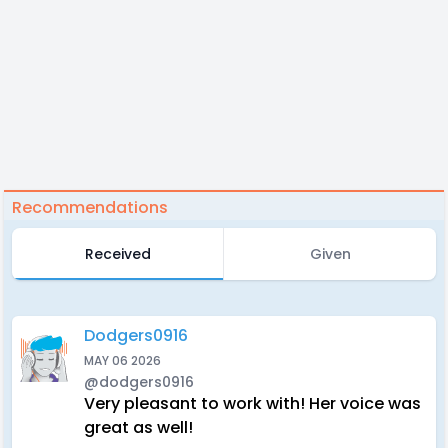
Recommendations
Received
Given
Dodgers0916
MAY 06 2026
@dodgers0916
Very pleasant to work with! Her voice was
great as well!