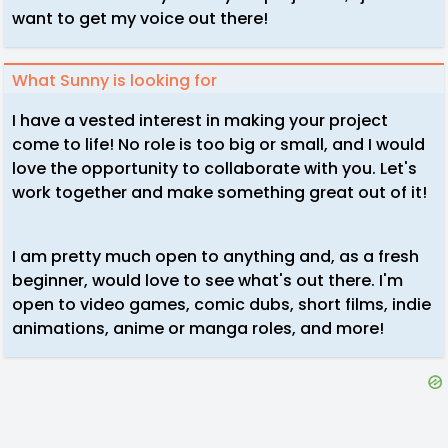
want to get my voice out there!
What Sunny is looking for
I have a vested interest in making your project
come to life! No role is too big or small, and I would
love the opportunity to collaborate with you. Let's
work together and make something great out of it!
I am pretty much open to anything and, as a fresh
beginner, would love to see what's out there. I'm
open to video games, comic dubs, short films, indie
animations, anime or manga roles, and more!