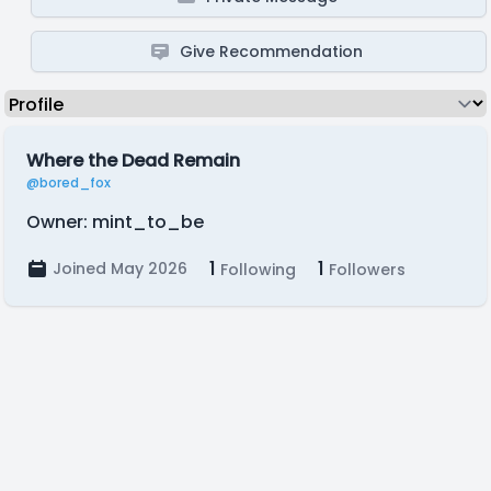
Give Recommendation
Where the Dead Remain
@bored_fox
Owner: mint_to_be
1
1
Joined May 2026
Following
Followers