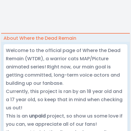
About Where the Dead Remain
Welcome to the official page of Where the Dead
Remain (WTDR), a warrior cats MAP/Picture
animated series! Right now, our main goal is
getting committed, long-term voice actors and
building up our fanbase.
Currently, this project is ran by an 18 year old and
a 17 year old, so keep that in mind when checking
us out!
This is an
unpaid
project, so show us some love if
you can, we appreciate all of our fans!