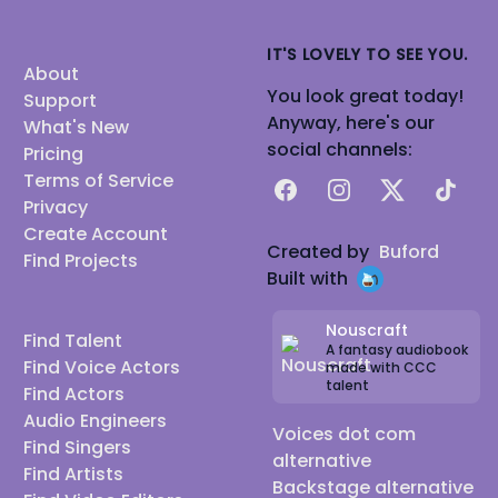
IT'S LOVELY TO SEE YOU.
About
You look great today!
Support
Anyway, here's our
What's New
social channels:
Pricing
Terms of Service
Facebook
Instagram
X
TikTok
Privacy
Create Account
Created by
Buford
Find Projects
Built with
Nouscraft
Find Talent
A fantasy audiobook
Find Voice Actors
made with CCC
talent
Find Actors
Audio Engineers
Voices dot com
Find Singers
alternative
Find Artists
Backstage alternative