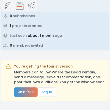
0
submissions
1
projects created
Last seen
about 1 month
ago
0
members invited
You're getting the tourist version.
Members can follow Where the Dead Remain,
send a message, leave a recommendation, and
post their own auditions. You get the window seat.
Join free
Log in