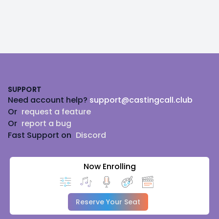
Footer
SUPPORT
Need account help?
support@castingcall.club
Or
request a feature
Or
report a bug
Fast Support on
Discord
Now Enrolling
Reserve Your Seat