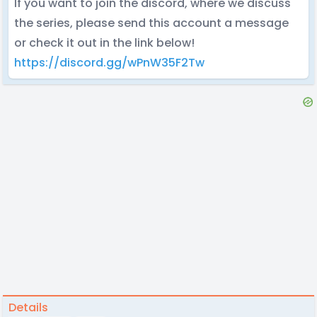
If you want to join the discord, where we discuss
the series, please send this account a message
or check it out in the link below!
https://discord.gg/wPnW35F2Tw
Details