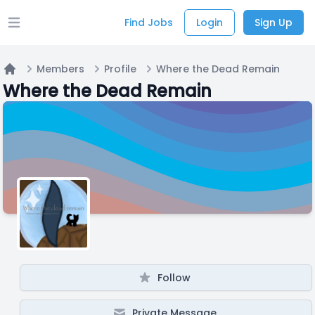
Find Jobs
Login
Sign Up
Open main menu
Members
Profile
Where the Dead Remain
Home
Where the Dead Remain
Follow
Private Message