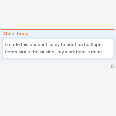
About boog
i made this account soley to audtion for Super
Paper Mario the Musical. my work here is done