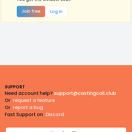
Join free
Log in
Footer
SUPPORT
Need account help?
support@castingcall.club
Or
request a feature
Or
report a bug
Fast Support on
Discord