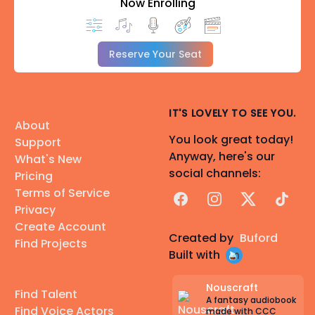
Now Enrolling
Reserve Your Seat
IT'S LOVELY TO SEE YOU.
About
You look great today!
Support
Anyway, here's our
What's New
social channels:
Pricing
Terms of Service
Facebook
Instagram
X
TikTok
Privacy
Create Account
Created by
Buford
Find Projects
Built with
Nouscraft
Find Talent
A fantasy audiobook
Find Voice Actors
made with CCC