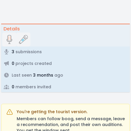
Details
3
submissions
0
projects created
Last seen
3 months
ago
0
members invited
You're getting the tourist version.
Members can follow boog, send a message, leave
a recommendation, and post their own auditions.
You get the window seat.