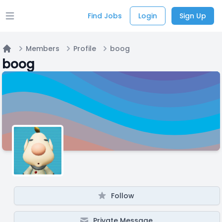
Find Jobs
Login
Sign Up
Open main menu
Members
Profile
boog
Home
boog
Follow
Private Message