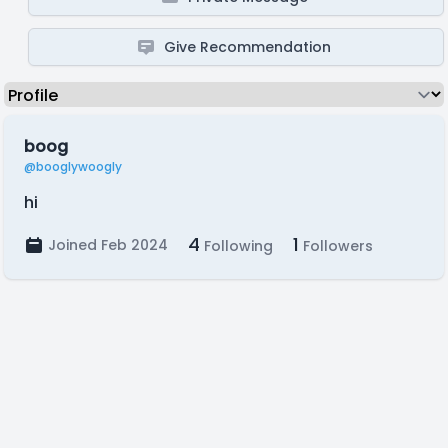
Give Recommendation
boog
@booglywoogly
hi
4
1
Joined Feb 2024
Following
Followers