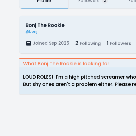
Profile
Followers
Fol
2
Bonj The Rookie
@bonj
2
1
Joined Sep 2025
Following
Followers
What Bonj The Rookie is looking for
LOUD ROLES!! I'm a high pitched screamer who 
But shy ones aren't a problem either. Please 