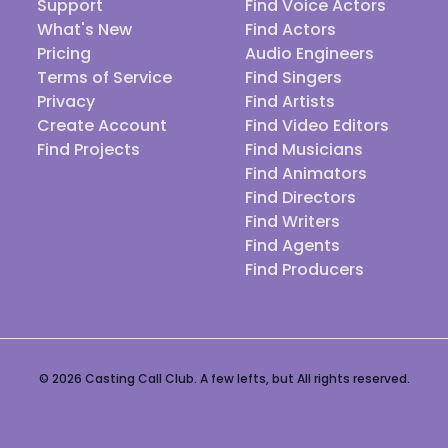
Support
Find Voice Actors
What's New
Find Actors
Pricing
Audio Engineers
Terms of Service
Find Singers
Privacy
Find Artists
Create Account
Find Video Editors
Find Projects
Find Musicians
Find Animators
Find Directors
Find Writers
Find Agents
Find Producers
© 2026 Casting Call Club. A few lefts, but All rights reserved.