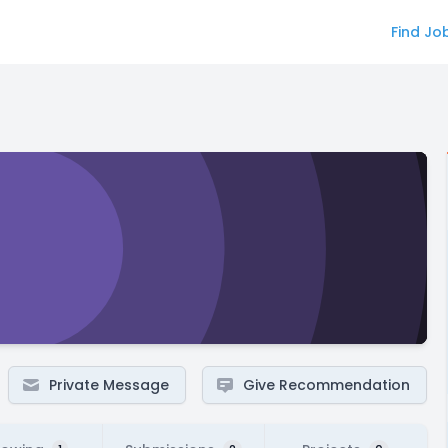
Find Jo
Private Message
Give Recommendation