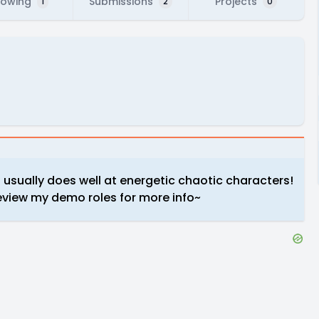
lowing
Submissions
Projects
1
2
0
usually does well at energetic chaotic characters!
review my demo roles for more info~