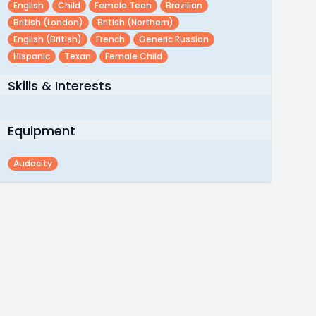
English
Child
Female Teen
Brazilian
British (london)
British (northern)
English (british)
French
Generic Russian
Hispanic
Texan
Female Child
Skills & Interests
Equipment
Audacity