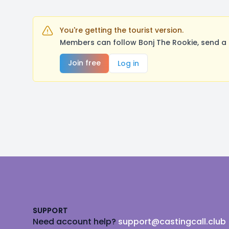
You're getting the tourist version.
Members can follow Bonj The Rookie, send a 
Join free
Log in
Footer
SUPPORT
Need account help?
support@castingcall.club