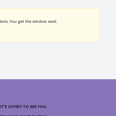
ons. You get the window seat.
IT'S LOVELY TO SEE YOU.