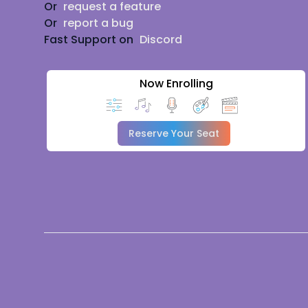
Or
request a feature
Or
report a bug
Fast Support on
Discord
Now Enrolling
Reserve Your Seat