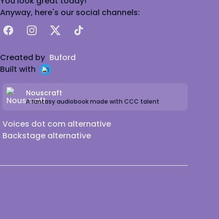
You look great today!
Anyway, here's our social channels:
Facebook
Instagram
X
TikTok
Created by
Buford
Built with
Nouscraft
A fantasy audiobook made with CCC talent
Voices dot com alternative
Backstage alternative