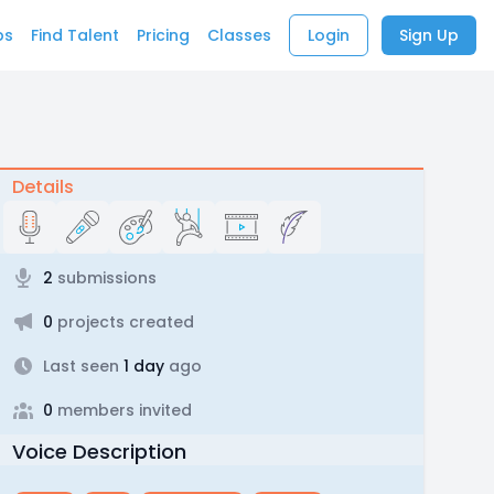
bs
Find Talent
Pricing
Classes
Login
Sign Up
Details
2
submissions
0
projects created
Last seen
1 day
ago
0
members invited
Voice Description