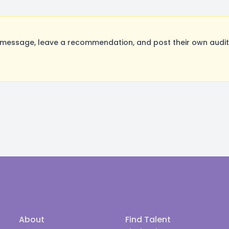
message, leave a recommendation, and post their own auditi
About
Find Talent