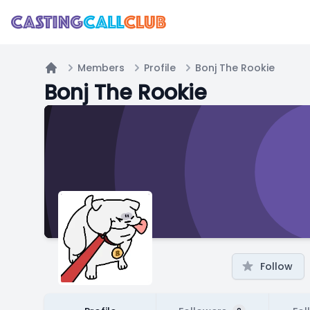
Members
Profile
Bonj The Rookie
Home
Bonj The Rookie
Follow