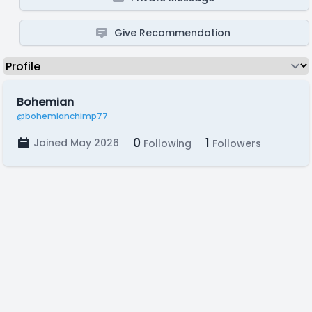
Give Recommendation
Bohemian
@bohemianchimp77
0
1
Joined May 2026
Following
Followers