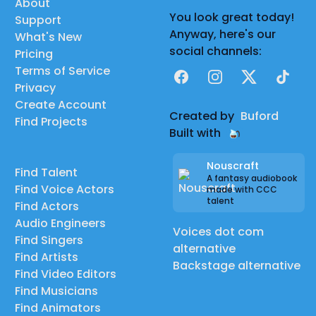
About
You look great today!
Support
Anyway, here's our
What's New
social channels:
Pricing
Terms of Service
Facebook
Instagram
X
TikTok
Privacy
Create Account
Created by
Buford
Find Projects
Built with
Nouscraft
Find Talent
A fantasy audiobook
Find Voice Actors
made with CCC
talent
Find Actors
Audio Engineers
Voices dot com
Find Singers
alternative
Find Artists
Backstage alternative
Find Video Editors
Find Musicians
Find Animators