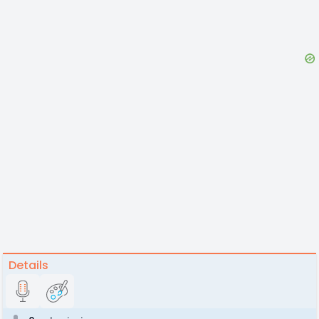
Details