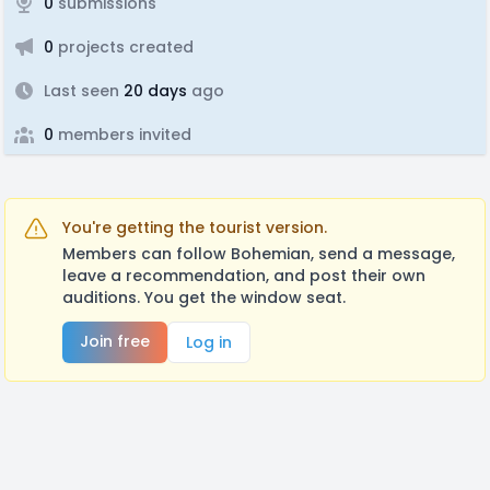
0
submissions
0
projects created
Last seen
20 days
ago
0
members invited
You're getting the tourist version.
Members can follow Bohemian, send a message,
leave a recommendation, and post their own
auditions. You get the window seat.
Join free
Log in