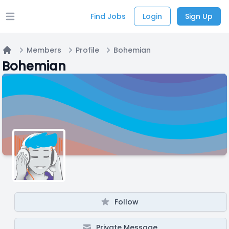
Find Jobs
Login
Sign Up
Open main menu
Members
Profile
Bohemian
Home
Bohemian
Follow
Private Message