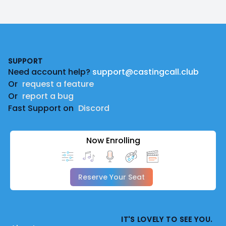
Footer
SUPPORT
Need account help?
support@castingcall.club
Or
request a feature
Or
report a bug
Fast Support on
Discord
Now Enrolling
Reserve Your Seat
IT'S LOVELY TO SEE YOU.