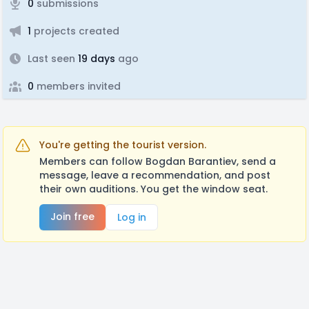
0
submissions
1
projects created
Last seen
19 days
ago
0
members invited
You're getting the tourist version.
Members can follow Bogdan Barantiev, send a
message, leave a recommendation, and post
their own auditions. You get the window seat.
Join free
Log in