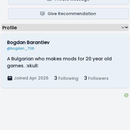
Give Recommendation
Bogdan Barantiev
@bogdan_706
A Bulgarian who makes mods for 20 year old
games. :skull:
3
3
Joined Apr 2026
Following
Followers