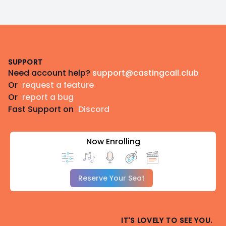
Footer
SUPPORT
Need account help?
support@castingcall.club
Or
request a feature
Or
report a bug
Fast Support on
Discord
Now Enrolling
Reserve Your Seat
IT'S LOVELY TO SEE YOU.