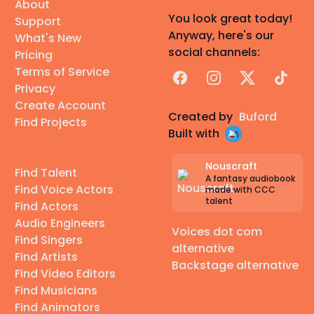
About
You look great today!
Support
Anyway, here's our
What's New
social channels:
Pricing
Terms of Service
Facebook
Instagram
X
TikTok
Privacy
Create Account
Created by
Buford
Find Projects
Built with
Nouscraft
Find Talent
A fantasy audiobook
Find Voice Actors
made with CCC
talent
Find Actors
Audio Engineers
Voices dot com
Find Singers
alternative
Find Artists
Backstage alternative
Find Video Editors
Find Musicians
Find Animators