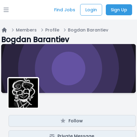
Find Jobs
Login
Sign Up
Open main menu
Members
Profile
Bogdan Barantiev
Home
Bogdan Barantiev
Follow
Private Message