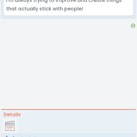
I’m always trying to improve and create things
that actually stick with people!
Details