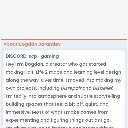
About Bogdan Barantiev
DISCORD
: scp_gaming
Hey! I’m
Bogdan
, a creator who got started
making Half-Life 2 maps and learning level design
along the way. Over time, I moved into making my
own projects, including
Disrepair
and
Disbelief
.
I’m really into atmosphere and subtle storytelling
building spaces that feel a bit off, quiet, and
immersive. Most of what I make comes from
experimenting and figuring things out as I go.