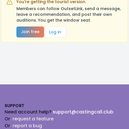
You're getting the tourist version.
Members can follow OutsetLink, send a message,
leave a recommendation, and post their own
auditions. You get the window seat.
Join free
Log in
Footer
SUPPORT
Need account help?
support@castingcall.club
Or
request a feature
Or
report a bug