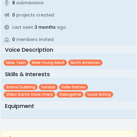
8
submissions
0
projects created
Last seen
3 months
ago
0
members invited
Voice Description
Male Teen
Male Young Adult
North American
Skills & Interests
Anime Dubbing
Fandub
Indie Games
Video Game Voice Overs
Videogame
Voice Acting
Equipment