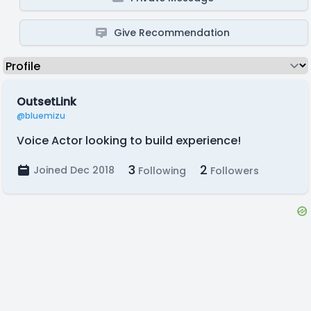
Give Recommendation
OutsetLink
@bluemizu
Voice Actor looking to build experience!
3
2
Joined Dec 2018
Following
Followers