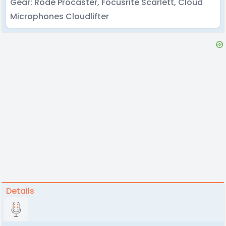
Gear: Rode Procaster, Focusrite Scarlett, Cloud
Microphones Cloudlifter
Details