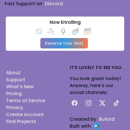
Fast Support on
Discord
Now Enrolling
Reserve Your Seat
IT'S LOVELY TO SEE YOU.
About
You look great today!
Support
Anyway, here's our
What's New
social channels:
Pricing
Terms of Service
Facebook
Instagram
X
TikTok
Privacy
Create Account
Created by
Buford
Find Projects
Built with