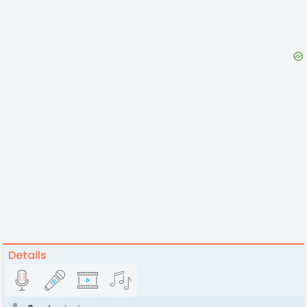
Details