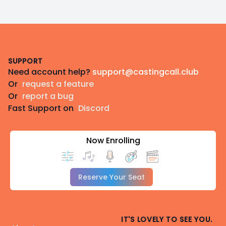
Footer
SUPPORT
Need account help?
support@castingcall.club
Or
request a feature
Or
report a bug
Fast Support on
Discord
Now Enrolling
Reserve Your Seat
IT'S LOVELY TO SEE YOU.