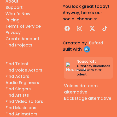
About
You look great today!
Support
Anyway, here's our
What's New
social channels:
Pricing
Terms of Service
Facebook
Instagram
X
TikTok
Privacy
Create Account
Created by
Buford
Find Projects
Built with
Nouscraft
Find Talent
A fantasy audiobook
Find Voice Actors
made with CCC
talent
Find Actors
Audio Engineers
Voices dot com
Find Singers
alternative
Find Artists
Backstage alternative
Find Video Editors
Find Musicians
Find Animators