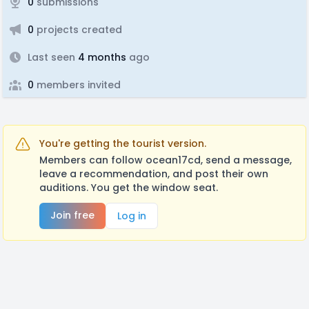
0
submissions
0
projects created
Last seen
4 months
ago
0
members invited
You're getting the tourist version.
Members can follow ocean17cd, send a message,
leave a recommendation, and post their own
auditions. You get the window seat.
Join free
Log in