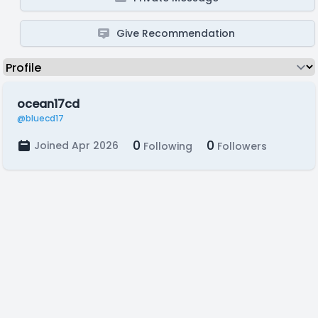
Give Recommendation
ocean17cd
@bluecd17
0
0
Joined Apr 2026
Following
Followers