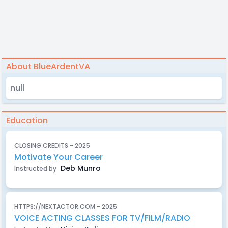
About BlueArdentVA
null
Education
CLOSING CREDITS - 2025
Motivate Your Career
Deb Munro
Instructed by
HTTPS://NEXTACTOR.COM - 2025
VOICE ACTING CLASSES FOR TV/FILM/RADIO