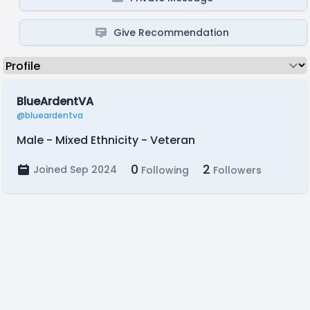
Give Recommendation
BlueArdentVA
@blueardentva
Male - Mixed Ethnicity - Veteran
0
2
Joined Sep 2024
Following
Followers