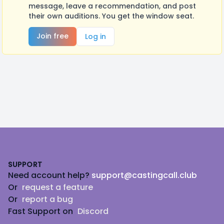
message, leave a recommendation, and post
their own auditions. You get the window seat.
Join free
Log in
Footer
SUPPORT
Need account help?
support@castingcall.club
Or
request a feature
Or
report a bug
Fast Support on
Discord