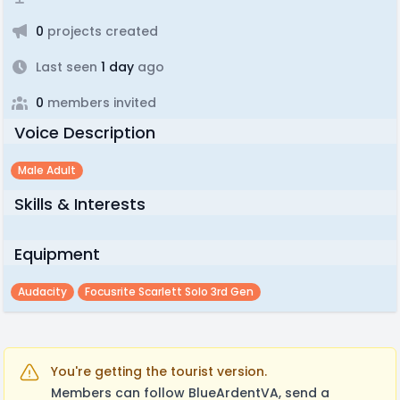
0
projects created
Last seen
1 day
ago
0
members invited
Voice Description
Male Adult
Skills & Interests
Equipment
Audacity
Focusrite Scarlett Solo 3rd Gen
You're getting the tourist version.
Members can follow BlueArdentVA, send a