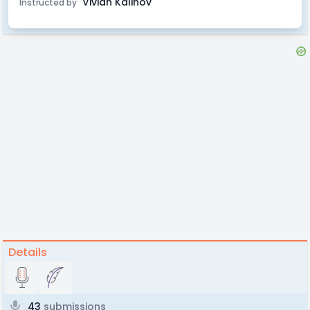
Vivian Kalinov
Instructed by
Details
43
submissions