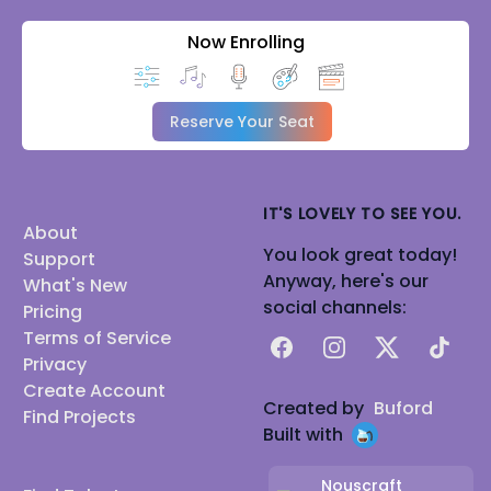
Now Enrolling
Reserve Your Seat
IT'S LOVELY TO SEE YOU.
About
You look great today!
Support
Anyway, here's our
What's New
social channels:
Pricing
Terms of Service
Facebook
Instagram
X
TikTok
Privacy
Create Account
Created by
Buford
Find Projects
Built with
Nouscraft