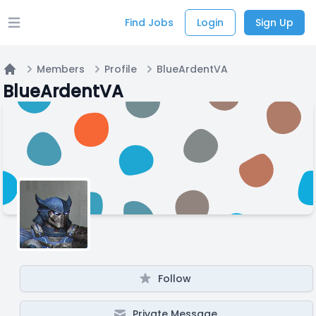
Find Jobs
Login
Sign Up
Open main menu
Members
Profile
BlueArdentVA
Home
BlueArdentVA
Follow
Private Message