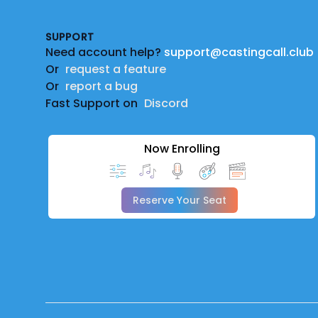
SUPPORT
Need account help?
support@castingcall.club
Or
request a feature
Or
report a bug
Fast Support on
Discord
Now Enrolling
Reserve Your Seat