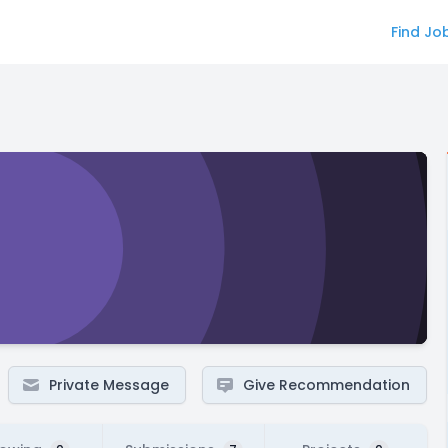
Find Jo
Private Message
Give Recommendation