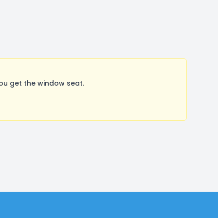
ou get the window seat.