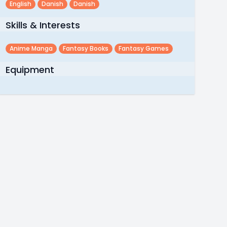
English
Danish
Danish
Skills & Interests
Anime Manga
Fantasy Books
Fantasy Games
Equipment