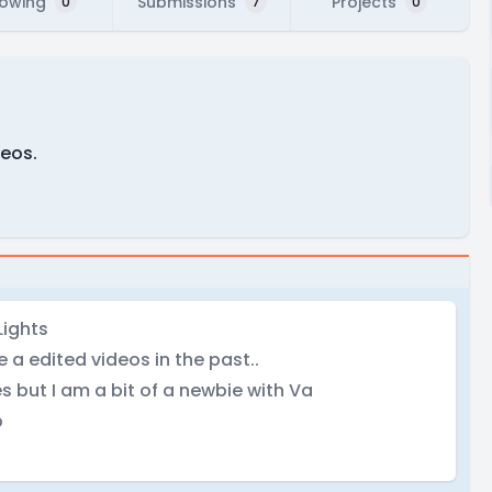
lowing
Submissions
Projects
0
7
0
deos.
Lights
 a edited videos in the past..
s but I am a bit of a newbie with Va
b