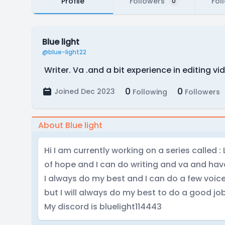
Profile
Followers
Fol
0
Blue light
@blue-light22
Writer. Va .and a bit experience in editing vi
0
0
Joined Dec 2023
Following
Followers
About Blue light
Hi I am currently working on a series called : 
of hope and I can do writing and va and have
I always do my best and I can do a few voice
but I will always do my best to do a good jo
My discord is bluelight114443