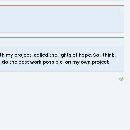
h my project called the lights of hope. So I think I
n do the best work possible on my own project