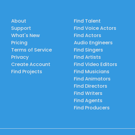
About
Find Talent
Support
Find Voice Actors
What's New
Find Actors
Pricing
Audio Engineers
Terms of Service
Find Singers
Privacy
Find Artists
Create Account
Find Video Editors
Find Projects
Find Musicians
Find Animators
Find Directors
Find Writers
Find Agents
Find Producers