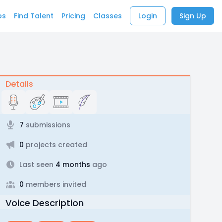
bs
Find Talent
Pricing
Classes
Login
Sign Up
Details
7
submissions
0
projects created
Last seen
4 months
ago
0
members invited
Voice Description