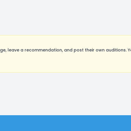
ge, leave a recommendation, and post their own auditions. Y