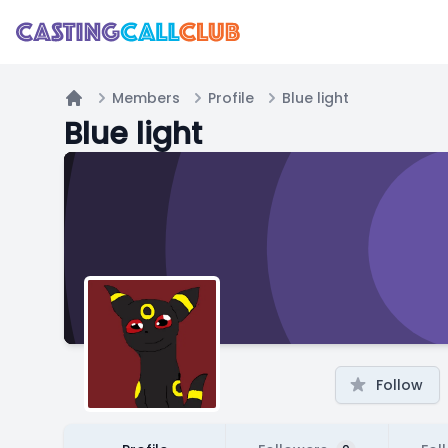
Members
Profile
Blue light
Home
Blue light
Follow