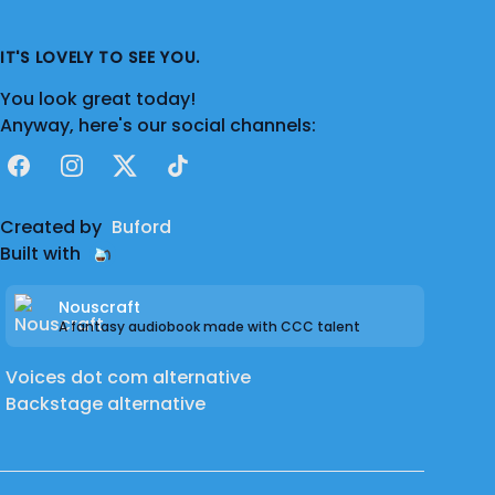
IT'S LOVELY TO SEE YOU.
You look great today!
Anyway, here's our social channels:
Facebook
Instagram
X
TikTok
Created by
Buford
Built with
Nouscraft
A fantasy audiobook made with CCC talent
Voices dot com alternative
Backstage alternative