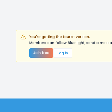
You're getting the tourist version.
Members can follow Blue light, send a messa
Join free
Log in
Footer