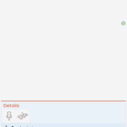
Details