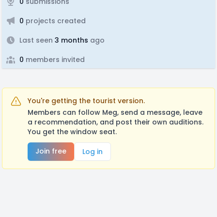
0
submissions
0
projects created
Last seen
3 months
ago
0
members invited
You're getting the tourist version.
Members can follow Meg, send a message, leave
a recommendation, and post their own auditions.
You get the window seat.
Join free
Log in