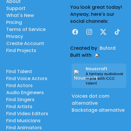
About
You look great today!
Support
Anyway, here's our
What's New
social channels:
Pricing
Terms of Service
Facebook
Instagram
X
TikTok
Privacy
Create Account
Created by
Buford
Find Projects
Built with
Nouscraft
Find Talent
A fantasy audiobook
Find Voice Actors
made with CCC
talent
Find Actors
Audio Engineers
Voices dot com
Find Singers
alternative
Find Artists
Backstage alternative
Find Video Editors
Find Musicians
Find Animators