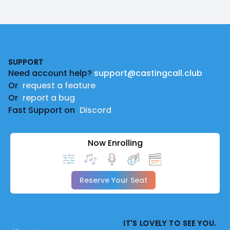
Footer
SUPPORT
Need account help?
support@castingcall.club
Or
request a feature
Or
report a bug
Fast Support on
Discord
Now Enrolling
Reserve Your Seat
IT'S LOVELY TO SEE YOU.