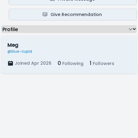
Give Recommendation
Meg
@blue-cupid
0
1
Joined Apr 2026
Following
Followers