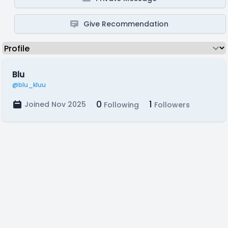
Give Recommendation
Blu
@blu_kluu
0
1
Joined Nov 2025
Following
Followers