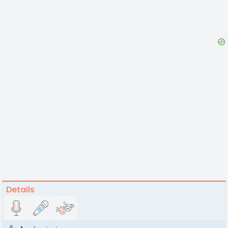
Details