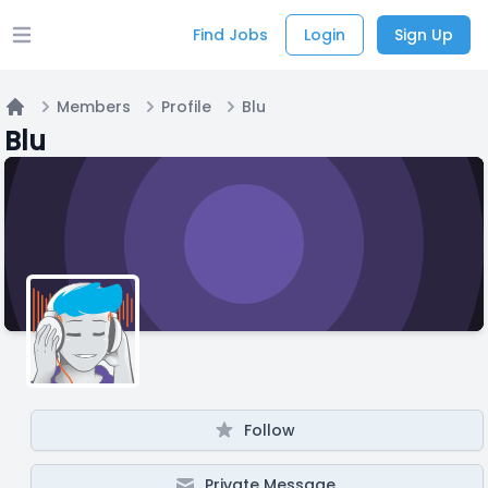
Find Jobs
Login
Sign Up
Open main menu
Members
Profile
Blu
Home
Blu
Follow
Private Message