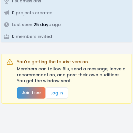
1
submissions
0
projects created
Last seen
25 days
ago
0
members invited
You're getting the tourist version.
Members can follow Blu, send a message, leave a
recommendation, and post their own auditions.
You get the window seat.
Join free
Log in