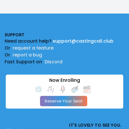
Footer
SUPPORT
Need account help?
support@castingcall.club
Or
request a feature
Or
report a bug
Fast Support on
Discord
Now Enrolling
Reserve Your Seat
IT'S LOVELY TO SEE YOU.