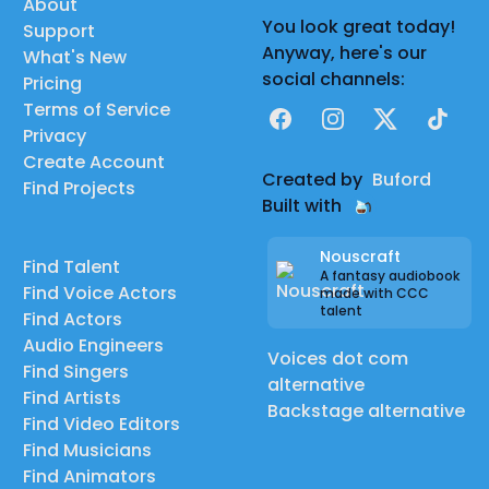
About
You look great today!
Support
Anyway, here's our
What's New
social channels:
Pricing
Terms of Service
Facebook
Instagram
X
TikTok
Privacy
Create Account
Created by
Buford
Find Projects
Built with
Nouscraft
Find Talent
A fantasy audiobook
Find Voice Actors
made with CCC
talent
Find Actors
Audio Engineers
Voices dot com
Find Singers
alternative
Find Artists
Backstage alternative
Find Video Editors
Find Musicians
Find Animators