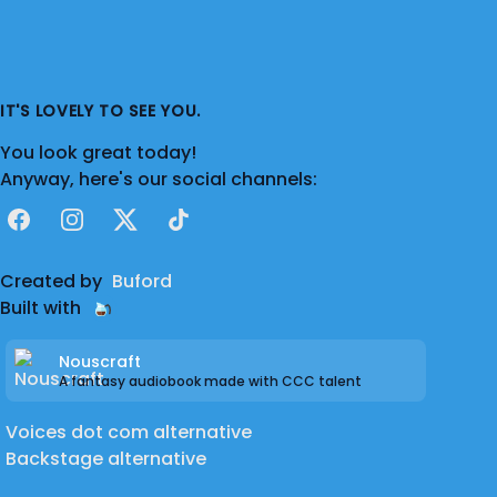
IT'S LOVELY TO SEE YOU.
You look great today!
Anyway, here's our social channels:
Facebook
Instagram
X
TikTok
Created by
Buford
Built with
Nouscraft
A fantasy audiobook made with CCC talent
Voices dot com alternative
Backstage alternative