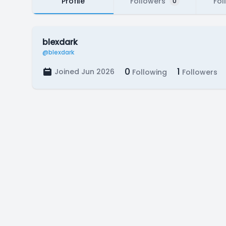
Profile
Followers
Fol
0
blexdark
@blexdark
0
1
Joined Jun 2026
Following
Followers