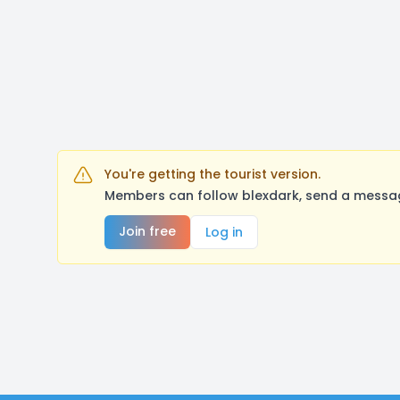
You're getting the tourist version.
Members can follow blexdark, send a messag
Join free
Log in