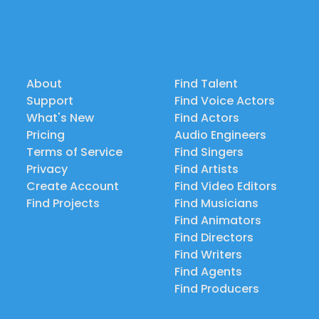
About
Find Talent
Support
Find Voice Actors
What's New
Find Actors
Pricing
Audio Engineers
Terms of Service
Find Singers
Privacy
Find Artists
Create Account
Find Video Editors
Find Projects
Find Musicians
Find Animators
Find Directors
Find Writers
Find Agents
Find Producers