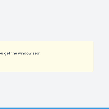
ou get the window seat.