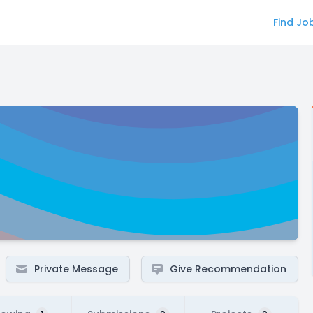
Find Jo
Private Message
Give Recommendation