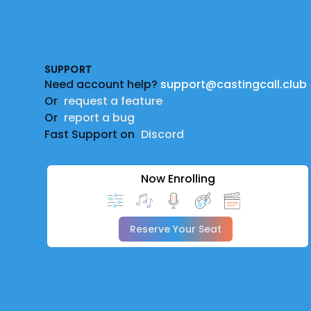
Footer
SUPPORT
Need account help?
support@castingcall.club
Or
request a feature
Or
report a bug
Fast Support on
Discord
Now Enrolling
Reserve Your Seat