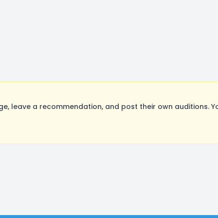
e, leave a recommendation, and post their own auditions. Y