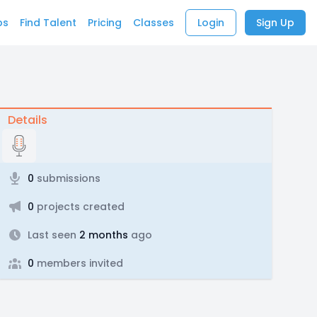
bs
Find Talent
Pricing
Classes
Login
Sign Up
Details
0
submissions
0
projects created
Last seen
2 months
ago
0
members invited