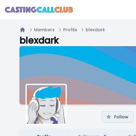
Members
Profile
blexdark
Home
blexdark
Follow