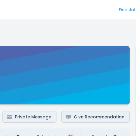
Find Jo
Private Message
Give Recommendation