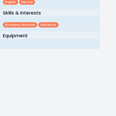
English
Neutral
Skills & Interests
Broadway Musicals
Deltarune
Equipment