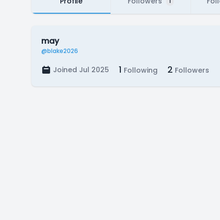
Profile
Followers
Fol
1
may
@blake2026
1
2
Joined Jul 2025
Following
Followers