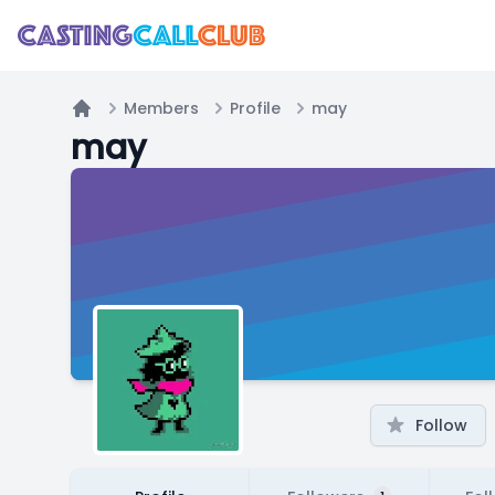
Members
Profile
may
Home
may
Follow