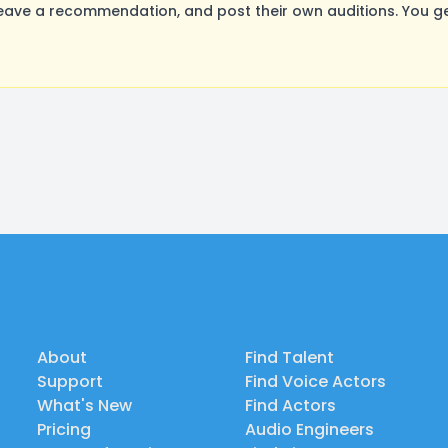
ave a recommendation, and post their own auditions. You ge
About
Find Talent
Support
Find Voice Actors
What's New
Find Actors
Pricing
Audio Engineers