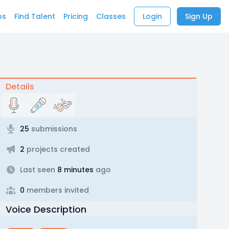
bs
Find Talent
Pricing
Classes
Login
Sign Up
Details
25
submissions
2
projects created
Last seen
8 minutes
ago
0
members invited
Voice Description