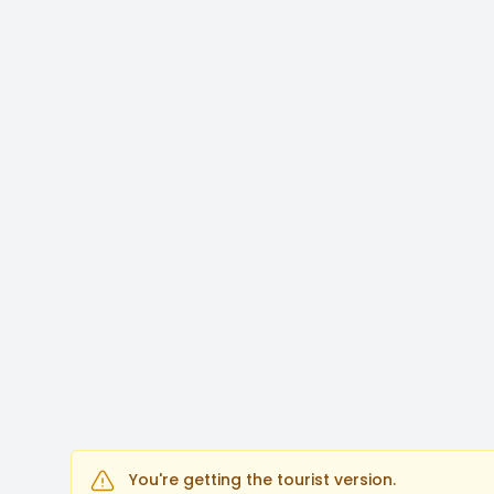
You're getting the tourist version.