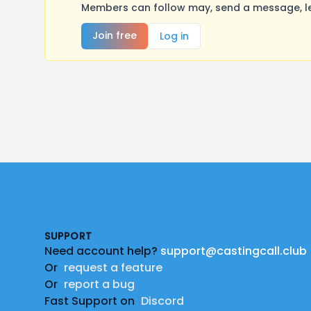
Members can follow may, send a message, le
Join free
Log in
Footer
SUPPORT
Need account help?
support@castingcall.club
Or
request a feature
Or
report a bug
Fast Support on
Discord