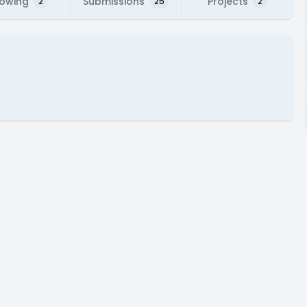
lowing
Submissions
Projects
2
25
2