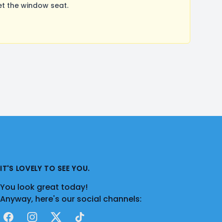
t the window seat.
IT'S LOVELY TO SEE YOU.
You look great today!
Anyway, here's our social channels:
Facebook
Instagram
X
TikTok