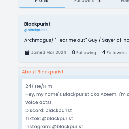
Profile
Followers
Fol
8
Blackpurist
@blackpurist
Archmagus/ "Hear me out" Guy / Sayer of in
8
4
Joined Mar 2024
Following
Followers
About Blackpurist
24/ He/Him
Hey, my name's Blackpurist aka Azeem. I'm a 
voice acts!
Discord: blackpurist
Tiktok: @blackpurist
Instagram: @blackpurist