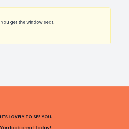
 You get the window seat.
IT'S LOVELY TO SEE YOU.
You look great today!