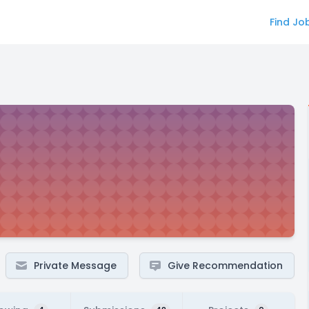
Find Jo
Private Message
Give Recommendation