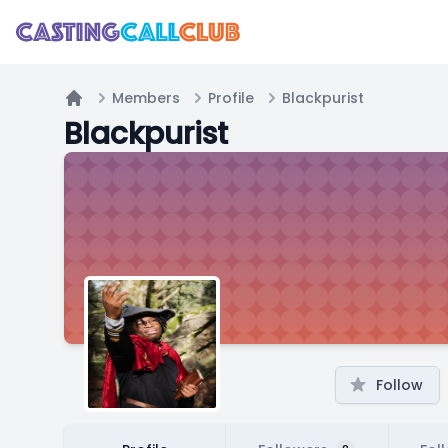
Members
Profile
Blackpurist
Home
Blackpurist
Follow