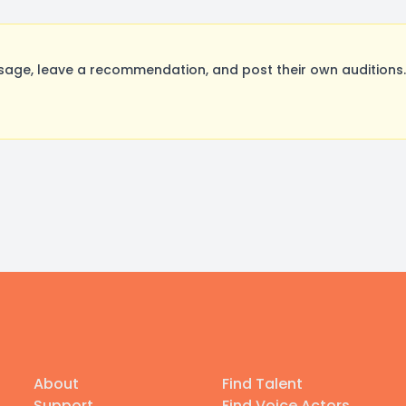
age, leave a recommendation, and post their own auditions.
About
Find Talent
Support
Find Voice Actors