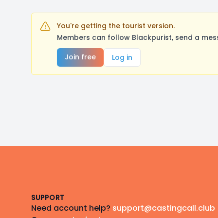
You're getting the tourist version.
Members can follow Blackpurist, send a mess
Join free
Log in
Footer
SUPPORT
Need account help?
support@castingcall.club