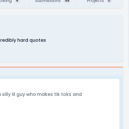
lowing
Submissions
Projects
4
48
0
credibly hard quotes
silly lil guy who makes tik toks and