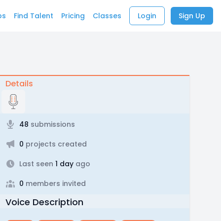
bs
Find Talent
Pricing
Classes
Login
Sign Up
Details
48
submissions
0
projects created
Last seen
1 day
ago
0
members invited
Voice Description