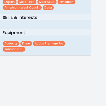
English
Male Teen
Male Adult
American
American (west Coast)
Deku
Skills & Interests
Equipment
Audacity
Fifine
Adobe Premiere Pro
Samson Q9U