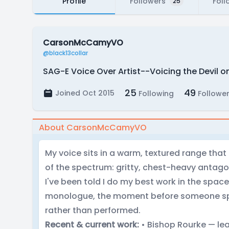
Profile
Followers
Foll
25
CarsonMcCamyVO
@black13collar
SAG-E Voice Over Artist--Voicing the Devil o
25
49
Joined Oct 2015
Following
Followe
About CarsonMcCamyVO
My voice sits in a warm, textured range tha
of the spectrum: gritty, chest-heavy antago
I've been told I do my best work in the space
monologue, the moment before someone spea
rather than performed.
Recent & current work:
• Bishop Rourke — lead