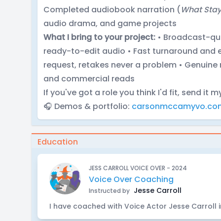
Completed audiobook narration (
What Stay
audio drama, and game projects
What I bring to your project:
• Broadcast-qua
ready-to-edit audio • Fast turnaround and e
request, retakes never a problem • Genuine 
and commercial reads
If you've got a role you think I'd fit, send it m
🎧 Demos & portfolio:
carsonmccamyvo.co
Education
JESS CARROLL VOICE OVER - 2024
Voice Over Coaching
Jesse Carroll
Instructed by
I have coached with Voice Actor Jesse Carroll 