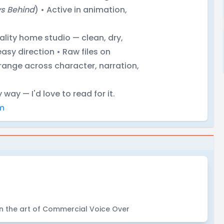
s Behind
) • Active in animation,
lity home studio — clean, dry,
asy direction • Raw files on
range across character, narration,
y way — I'd love to read for it.
m
in the art of Commercial Voice Over