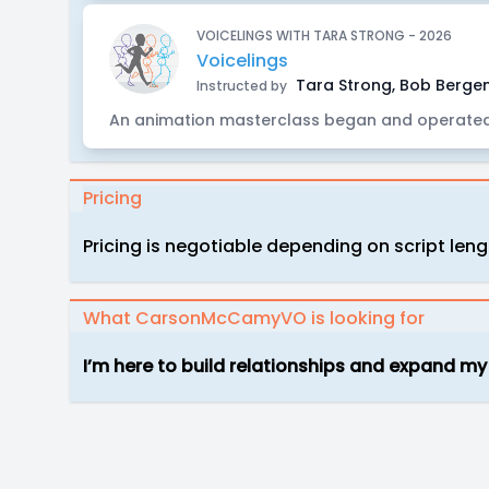
VOICELINGS WITH TARA STRONG - 2026
Voicelings
Tara Strong, Bob Bergen
Instructed by
An animation masterclass began and operated
Pricing
Pricing is negotiable depending on script le
What CarsonMcCamyVO is looking for
I’m here to build relationships and expand my