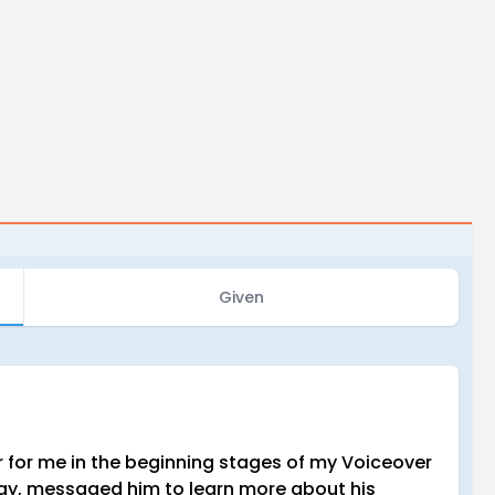
Given
for me in the beginning stages of my Voiceover
away, messaged him to learn more about his