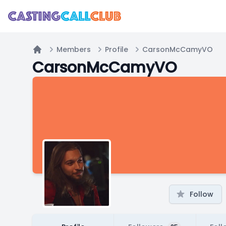
Members
Profile
CarsonMcCamyVO
Home
CarsonMcCamyVO
Follow