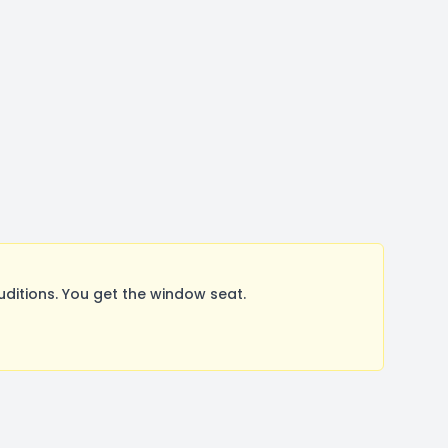
tions. You get the window seat.