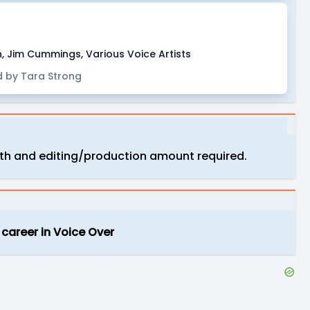
, Jim Cummings, Various Voice Artists
 by Tara Strong
ngth and editing/production amount required.
 career in Voice Over