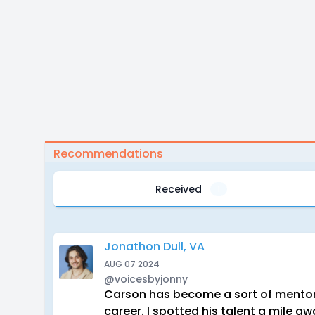
Recommendations
Received
1
Jonathon Dull, VA
AUG 07 2024
@voicesbyjonny
Carson has become a sort of mentor 
career. I spotted his talent a mile 