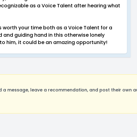
cognizable as a Voice Talent after hearing what
s worth your time both as a Voice Talent for a
nd and guiding hand in this otherwise lonely
 to him, it could be an amazing opportunity!
 message, leave a recommendation, and post their own audi