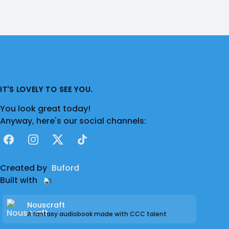
IT'S LOVELY TO SEE YOU.
You look great today!
Anyway, here's our social channels:
Facebook
Instagram
X
TikTok
Created by
Buford
Built with
Nouscraft
A fantasy audiobook made with CCC talent