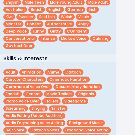
English
Male Teen
Male Young Adult
Male Adult
Australian
British
English
German
Irish
Kiwi
Russian
Scottish
Welsh
Villain
Monster
Upbeat
Authoritative
Angry
Deep Voice
Funny
Gritty
COnfident
Conversational
Intense
Mid Low Voice
Calming
Guy Next Door
Skills & Interests
Adult
Animation
Anime
Cartoon
Cartoon Characters
Cinematic Narration
Commercial Voice Over
Documentary Narration
Fandub
General
Movie Trailers
Originals
Promo Voice Over
Trailers
Videogame
Screaming
Singing
Sinister
Audio Editing (adobe Audition)
Audio Engineering Voice Acting
Background Music
Belt Voice
Cartoon Voices
Emotional Voice Acting