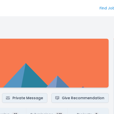
Find Jo
Private Message
Give Recommendation