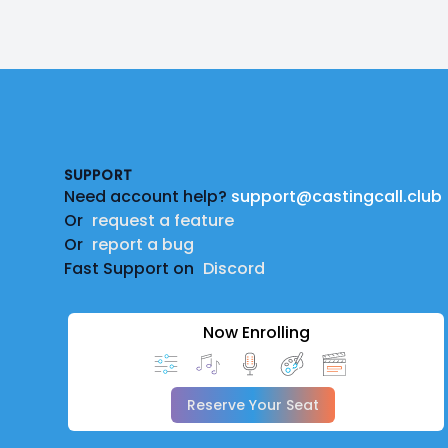
Footer
SUPPORT
Need account help?
support@castingcall.club
Or
request a feature
Or
report a bug
Fast Support on
Discord
Now Enrolling
Reserve Your Seat