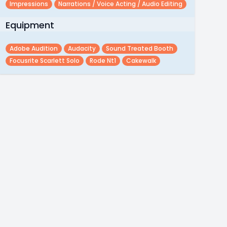
Impressions
Narrations / Voice Acting / Audio Editing
Equipment
Adobe Audition
Audacity
Sound Treated Booth
Focusrite Scarlett Solo
Rode Nt1
Cakewalk