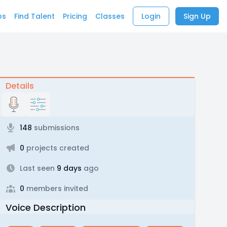
bs
Find Talent
Pricing
Classes
Login
Sign Up
Details
148
submissions
0
projects created
Last seen
9 days
ago
0
members invited
Voice Description