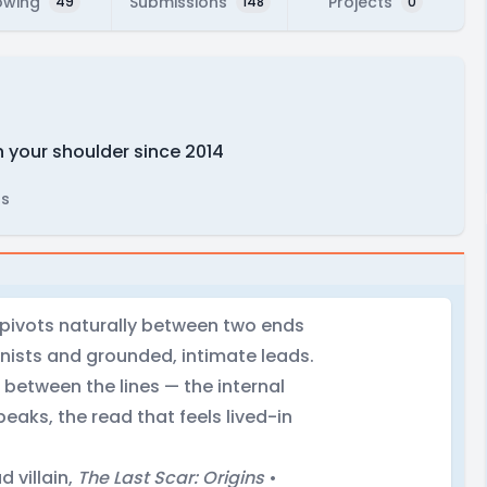
owing
Submissions
Projects
49
148
0
n your shoulder since 2014
rs
t pivots naturally between two ends
nists and grounded, intimate leads.
 between the lines — the internal
ks, the read that feels lived-in
 villain,
The Last Scar: Origins
•