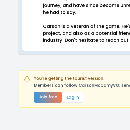
journey, and have since become unre
he had to say.
Carson is a veteran of the game. He'
project, and also as a potential frie
industry! Don't hesitate to reach out
You're getting the tourist version.
Members can follow CarsonMcCamyVO, send a
Join free
Log in