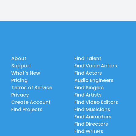
About
Find Talent
Support
Find Voice Actors
What's New
Find Actors
Pricing
Audio Engineers
Terms of Service
Find Singers
Privacy
Find Artists
Create Account
Find Video Editors
Find Projects
Find Musicians
Find Animators
Find Directors
Find Writers