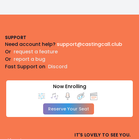
Footer
SUPPORT
Need account help?
support@castingcall.club
Or
request a feature
Or
report a bug
Fast Support on
Discord
Now Enrolling
Reserve Your Seat
IT'S LOVELY TO SEE YOU.