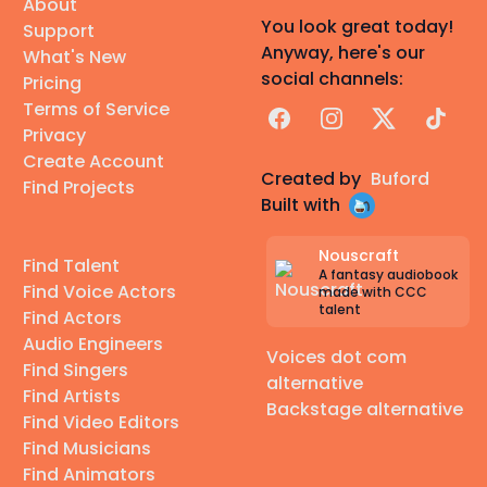
About
You look great today!
Support
Anyway, here's our
What's New
social channels:
Pricing
Terms of Service
Facebook
Instagram
X
TikTok
Privacy
Create Account
Created by
Buford
Find Projects
Built with
Nouscraft
Find Talent
A fantasy audiobook
Find Voice Actors
made with CCC
talent
Find Actors
Audio Engineers
Voices dot com
Find Singers
alternative
Find Artists
Backstage alternative
Find Video Editors
Find Musicians
Find Animators