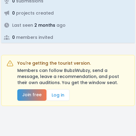
0
submissions
0
projects created
Last seen
2 months
ago
0
members invited
You're getting the tourist version.
Members can follow BubziWubzy, send a
message, leave a recommendation, and post
their own auditions. You get the window seat.
Join free
Log in