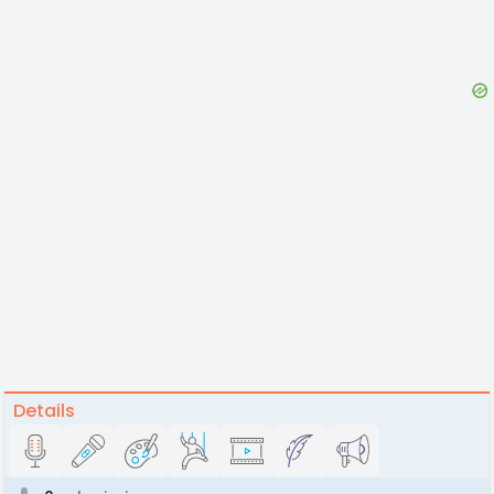
Details