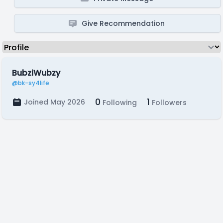
Give Recommendation
BubziWubzy
@bk-sy4life
0
1
Joined May 2026
Following
Followers