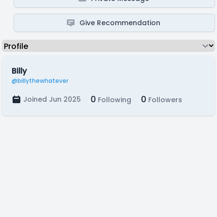
Give Recommendation
Billy
@billythewhatever
0
0
Joined Jun 2025
Following
Followers