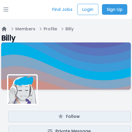
Find Jobs
Login
Sign Up
Open main menu
Members
Profile
Billy
Home
Billy
Follow
Private Message