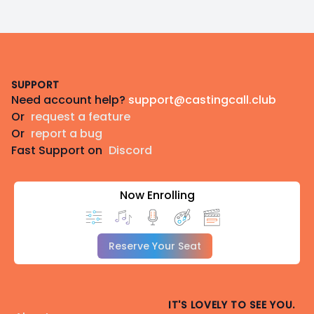
Footer
SUPPORT
Need account help?
support@castingcall.club
Or
request a feature
Or
report a bug
Fast Support on
Discord
Now Enrolling
Reserve Your Seat
IT'S LOVELY TO SEE YOU.