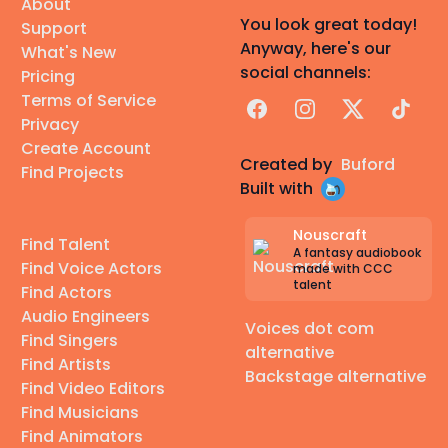
About
You look great today!
Support
Anyway, here's our
What's New
social channels:
Pricing
Terms of Service
Facebook
Instagram
X
TikTok
Privacy
Create Account
Created by
Buford
Find Projects
Built with
Nouscraft
Find Talent
A fantasy audiobook
Find Voice Actors
made with CCC
talent
Find Actors
Audio Engineers
Voices dot com
Find Singers
alternative
Find Artists
Backstage alternative
Find Video Editors
Find Musicians
Find Animators