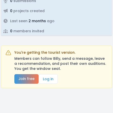
0
submissions
0
projects created
Last seen
2 months
ago
0
members invited
You're getting the tourist version.
Members can follow Billy, send a message, leave
a recommendation, and post their own auditions.
You get the window seat.
Join free
Log in