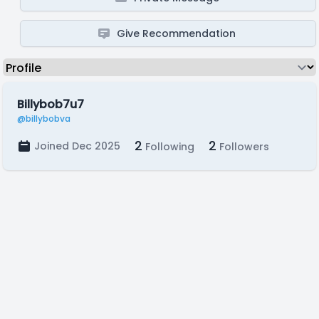
Give Recommendation
Billybob7u7
@billybobva
2
2
Joined Dec 2025
Following
Followers