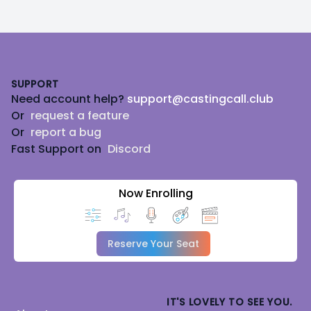
Footer
SUPPORT
Need account help?
support@castingcall.club
Or
request a feature
Or
report a bug
Fast Support on
Discord
Now Enrolling
Reserve Your Seat
IT'S LOVELY TO SEE YOU.