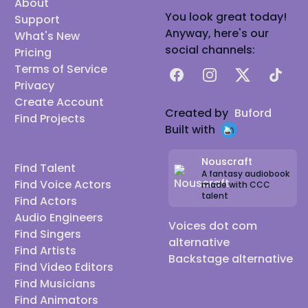
About
You look great today!
Support
Anyway, here's our
What's New
social channels:
Pricing
Terms of Service
Facebook
Instagram
X
TikTok
Privacy
Create Account
Created by
Buford
Find Projects
Built with
Nouscraft
Find Talent
A fantasy audiobook
Find Voice Actors
made with CCC
talent
Find Actors
Audio Engineers
Voices dot com
Find Singers
alternative
Find Artists
Backstage alternative
Find Video Editors
Find Musicians
Find Animators