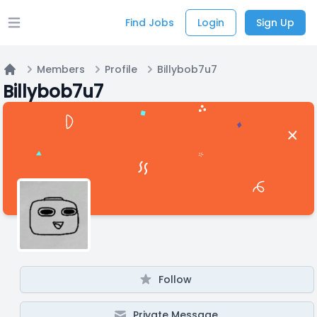
Find Jobs
Login
Sign Up
Open main menu
Members
Profile
Billybob7u7
Home
Billybob7u7
Follow
Private Message