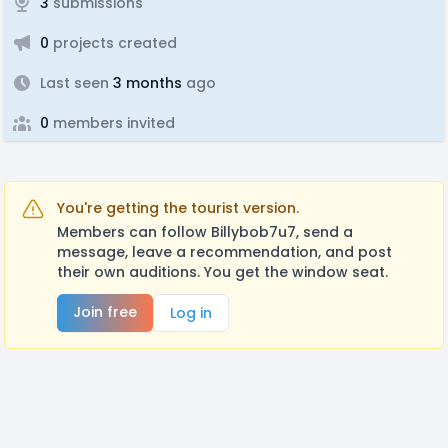
3
submissions
0
projects created
Last seen
3 months
ago
0
members invited
You're getting the tourist version.
Members can follow Billybob7u7, send a
message, leave a recommendation, and post
their own auditions. You get the window seat.
Join free
Log in