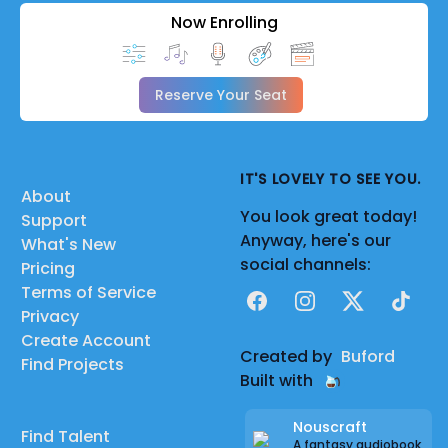
Now Enrolling
Reserve Your Seat
IT'S LOVELY TO SEE YOU.
About
You look great today!
Support
Anyway, here's our
What's New
social channels:
Pricing
Terms of Service
Facebook
Instagram
X
TikTok
Privacy
Create Account
Created by
Buford
Find Projects
Built with
Nouscraft
Find Talent
A fantasy audiobook