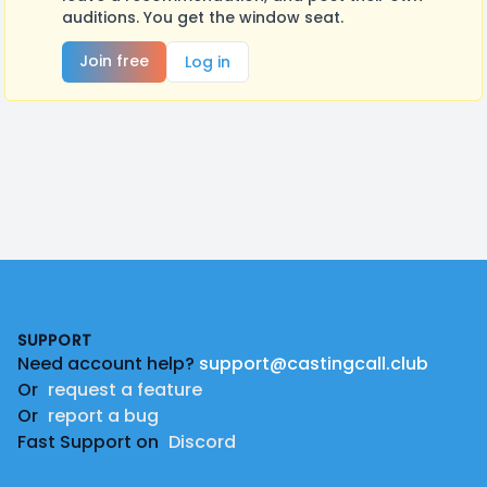
auditions. You get the window seat.
Join free
Log in
Footer
SUPPORT
Need account help?
support@castingcall.club
Or
request a feature
Or
report a bug
Fast Support on
Discord