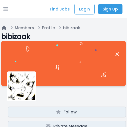
Find Jobs
Login
Sign Up
Open main menu
Members
Profile
bibizaak
Home
bibizaak
Follow
Private Message