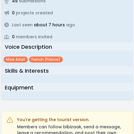
49
submissions
0
projects created
Last seen
about 7 hours
ago
0
members invited
Voice Description
Male Adult
French (france)
Skills & Interests
Equipment
You're getting the tourist version.
Members can follow bibizaak, send a message,
leave a recommendation, and post their own