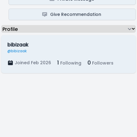
Give Recommendation
bibizaak
@bibizaak
1
0
Joined Feb 2026
Following
Followers