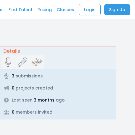
bs
Find Talent
Pricing
Classes
Login
Sign Up
Details
3
submissions
0
projects created
Last seen
3 months
ago
0
members invited