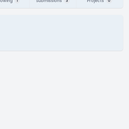
lowing
Submissions
Projects
1
3
0