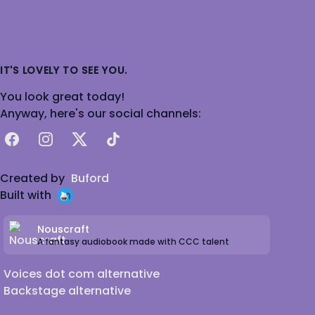
IT'S LOVELY TO SEE YOU.
You look great today!
Anyway, here's our social channels:
Facebook
Instagram
X
TikTok
Created by
Buford
Built with
Nouscraft
A fantasy audiobook made with CCC talent
Voices dot com alternative
Backstage alternative