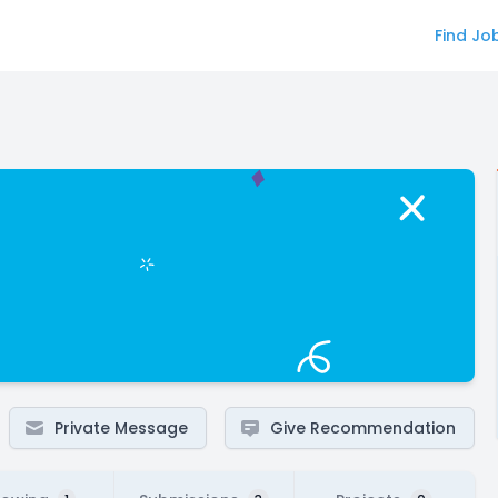
Find Jo
Private Message
Give Recommendation