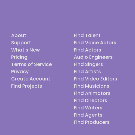
About
Find Talent
Support
Find Voice Actors
What's New
Find Actors
Pricing
Audio Engineers
Terms of Service
Find Singers
Privacy
Find Artists
Create Account
Find Video Editors
Find Projects
Find Musicians
Find Animators
Find Directors
Find Writers
Find Agents
Find Producers