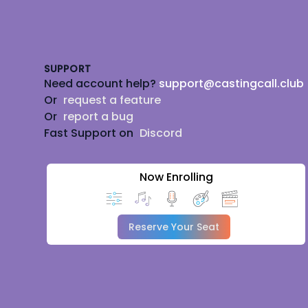
Footer
SUPPORT
Need account help?
support@castingcall.club
Or
request a feature
Or
report a bug
Fast Support on
Discord
Now Enrolling
Reserve Your Seat