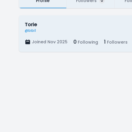
Profile
Followers
Fol
0
Torie
@bibi1
0
1
Joined Nov 2025
Following
Followers