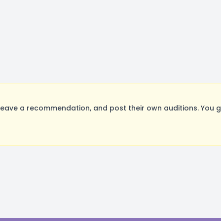
eave a recommendation, and post their own auditions. You g