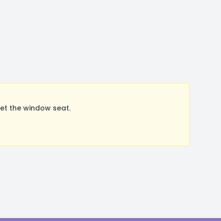
et the window seat.