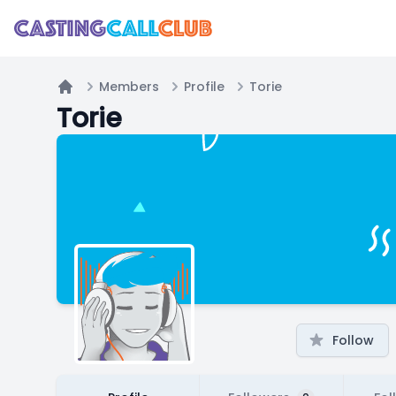
Members
Profile
Torie
Home
Torie
Follow