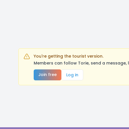
You're getting the tourist version.
Members can follow Torie, send a message, l
Join free
Log in